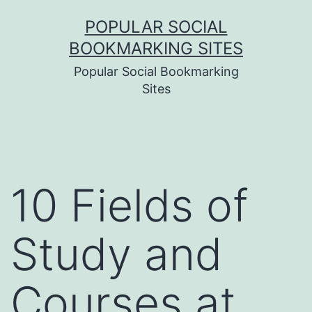
Skip
POPULAR SOCIAL
to
BOOKMARKING SITES
content
Popular Social Bookmarking
Sites
10 Fields of
Study and
Courses at