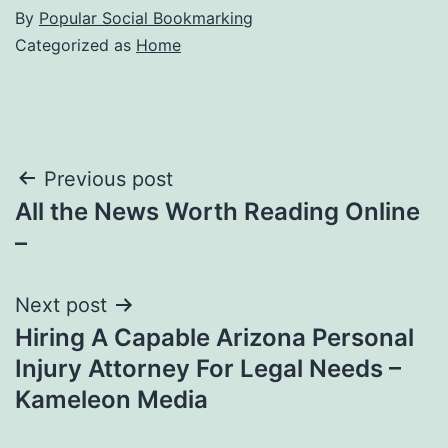
By
Popular Social Bookmarking
Categorized as
Home
Post
Previous post
All the News Worth Reading Online
navigation
–
Next post
Hiring A Capable Arizona Personal
Injury Attorney For Legal Needs –
Kameleon Media