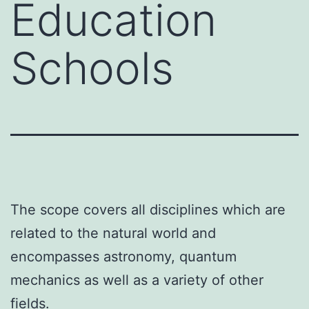
Education
Schools
The scope covers all disciplines which are
related to the natural world and
encompasses astronomy, quantum
mechanics as well as a variety of other
fields.