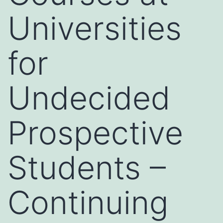
Universities
for
Undecided
Prospective
Students –
Continuing