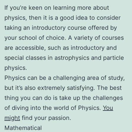
If you’re keen on learning more about
physics, then it is a good idea to consider
taking an introductory course offered by
your school of choice. A variety of courses
are accessible, such as introductory and
special classes in astrophysics and particle
physics.
Physics can be a challenging area of study,
but it’s also extremely satisfying. The best
thing you can do is take up the challenges
of diving into the world of Physics.
You
might
find your passion.
Mathematical