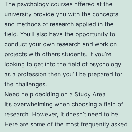
The psychology courses offered at the
university provide you with the concepts
and methods of research applied in the
field. You’ll also have the opportunity to
conduct your own research and work on
projects with others students. If you’re
looking to get into the field of psychology
as a profession then you’ll be prepared for
the challenges.
Need help deciding on a Study Area
It’s overwhelming when choosing a field of
research. However, it doesn’t need to be.
Here are some of the most frequently asked