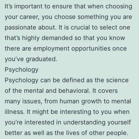
It’s important to ensure that when choosing
your career, you choose something you are
passionate about. It is crucial to select one
that’s highly demanded so that you know
there are employment opportunities once
you’ve graduated.
Psychology
Psychology can be defined as the science
of the mental and behavioral. It covers
many issues, from human growth to mental
illness. It might be interesting to you when
you’re interested in understanding yourself
better as well as the lives of other people.