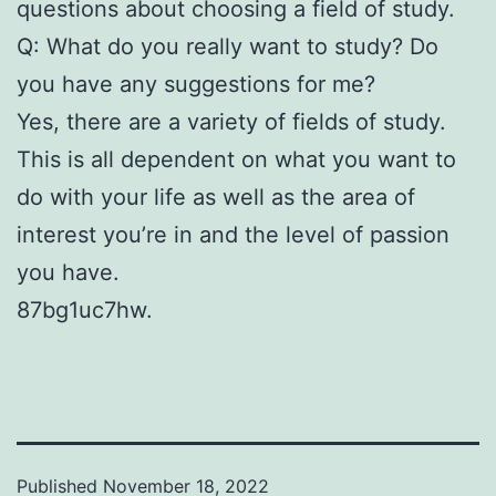
questions about choosing a field of study.
Q: What do you really want to study? Do
you have any suggestions for me?
Yes, there are a variety of fields of study.
This is all dependent on what you want to
do with your life as well as the area of
interest you’re in and the level of passion
you have.
87bg1uc7hw.
Published
November 18, 2022