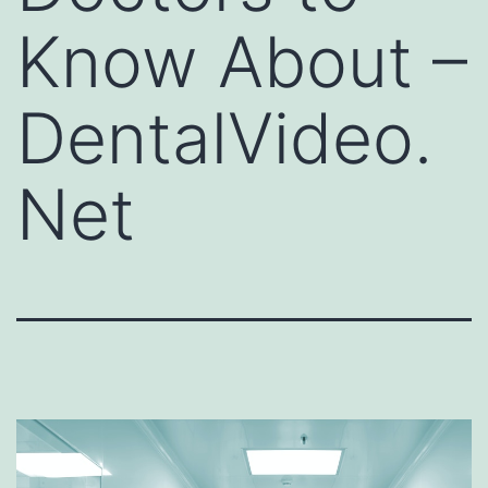
Know About –
DentalVideo.
Net