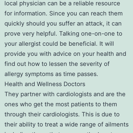
local physician can be a reliable resource
for information. Since you can reach them
quickly should you suffer an attack, it can
prove very helpful. Talking one-on-one to
your allergist could be beneficial. It will
provide you with advice on your health and
find out how to lessen the severity of
allergy symptoms as time passes.
Health and Wellness Doctors
They partner with cardiologists and are the
ones who get the most patients to them
through their cardiologists. This is due to
their ability to treat a wide range of ailments