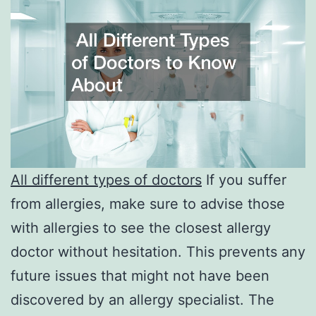
All different types of doctors
If you suffer
from allergies, make sure to advise those
with allergies to see the closest allergy
doctor without hesitation. This prevents any
future issues that might not have been
discovered by an allergy specialist. The