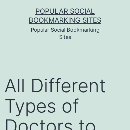
Skip
POPULAR SOCIAL
to
BOOKMARKING SITES
content
Popular Social Bookmarking
Sites
All Different
Types of
Doctors to