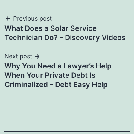
Post
Previous post
What Does a Solar Service
navigation
Technician Do? – Discovery Videos
Next post
Why You Need a Lawyer’s Help
When Your Private Debt Is
Criminalized – Debt Easy Help