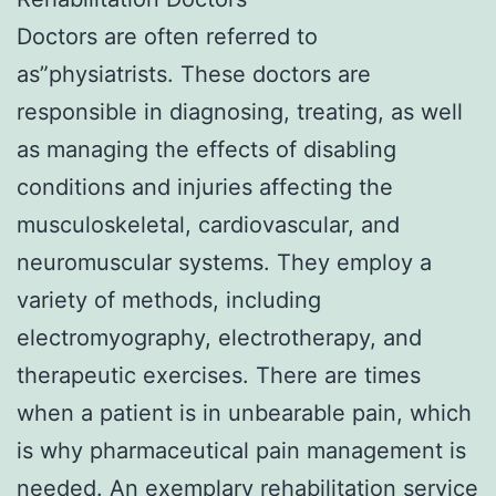
Doctors are often referred to
as”physiatrists. These doctors are
responsible in diagnosing, treating, as well
as managing the effects of disabling
conditions and injuries affecting the
musculoskeletal, cardiovascular, and
neuromuscular systems. They employ a
variety of methods, including
electromyography, electrotherapy, and
therapeutic exercises. There are times
when a patient is in unbearable pain, which
is why pharmaceutical pain management is
needed. An exemplary rehabilitation service