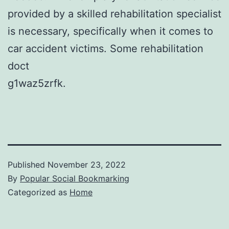
provided by a skilled rehabilitation specialist
is necessary, specifically when it comes to
car accident victims. Some rehabilitation
doct
g1waz5zrfk.
Published
November 23, 2022
By
Popular Social Bookmarking
Categorized as
Home