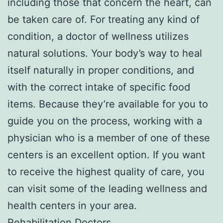
including those that concern the heart, can
be taken care of. For treating any kind of
condition, a doctor of wellness utilizes
natural solutions. Your body’s way to heal
itself naturally in proper conditions, and
with the correct intake of specific food
items. Because they’re available for you to
guide you on the process, working with a
physician who is a member of one of these
centers is an excellent option. If you want
to receive the highest quality of care, you
can visit some of the leading wellness and
health centers in your area.
Rehabilitation Doctors