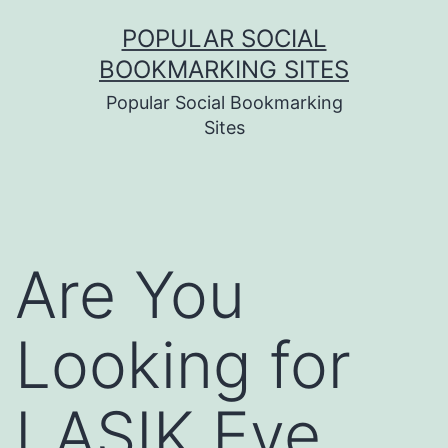
Skip
POPULAR SOCIAL
to
BOOKMARKING SITES
content
Popular Social Bookmarking
Sites
Are You
Looking for
LASIK Eye