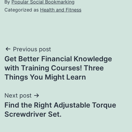
By
Popular Social Bookmarking
Categorized as
Health and Fitness
Post
Previous post
Get Better Financial Knowledge
navigation
with Training Courses! Three
Things You Might Learn
Next post
Find the Right Adjustable Torque
Screwdriver Set.