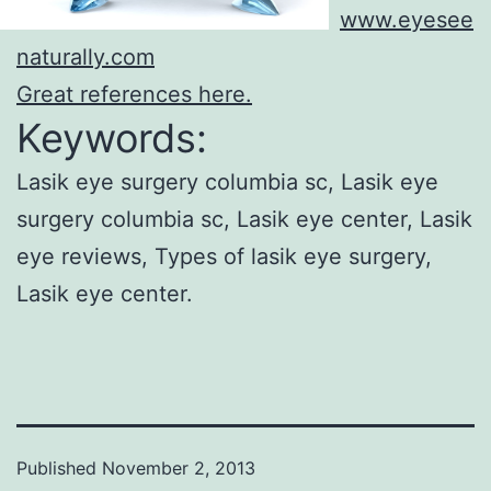
www.eyesee
naturally.com
Great references here.
Keywords:
Lasik eye surgery columbia sc, Lasik eye
surgery columbia sc, Lasik eye center, Lasik
eye reviews, Types of lasik eye surgery,
Lasik eye center.
Published
November 2, 2013