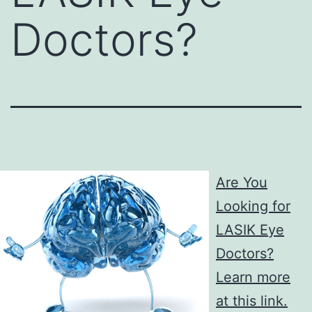
Doctors?
Are You
Looking for
LASIK Eye
Doctors?
Learn more
at this link.