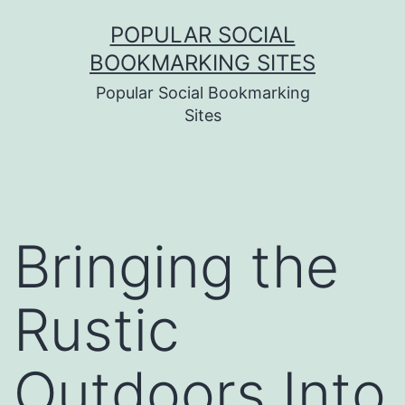
Skip
POPULAR SOCIAL
to
BOOKMARKING SITES
content
Popular Social Bookmarking
Sites
Bringing the
Rustic
Outdoors Into