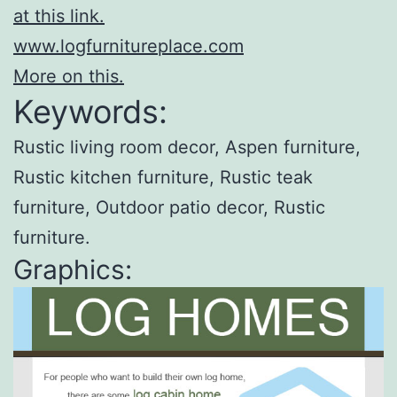
at this link.
www.logfurnitureplace.com
More on this.
Keywords:
Rustic living room decor, Aspen furniture,
Rustic kitchen furniture, Rustic teak
furniture, Outdoor patio decor, Rustic
furniture.
Graphics: