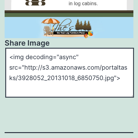
Share Image