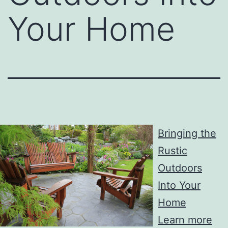
Your Home
Bringing the
Rustic
Outdoors
Into Your
Home
Learn more