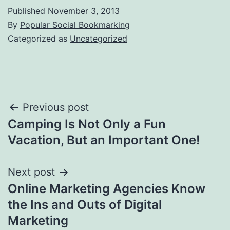
Published
November 3, 2013
By
Popular Social Bookmarking
Categorized as
Uncategorized
Post
Previous post
Camping Is Not Only a Fun
navigation
Vacation, But an Important One!
Next post
Online Marketing Agencies Know
the Ins and Outs of Digital
Marketing