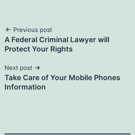
Post
Previous post
A Federal Criminal Lawyer will
navigation
Protect Your Rights
Next post
Take Care of Your Mobile Phones
Information