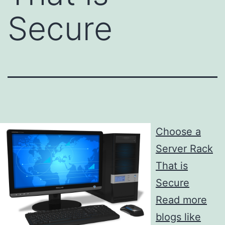
Secure
Choose a
Server Rack
That is
Secure
Read more
blogs like