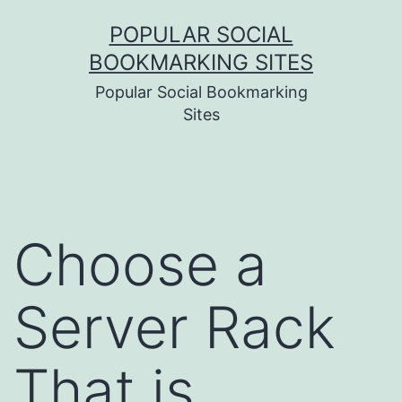
Skip
POPULAR SOCIAL
to
BOOKMARKING SITES
content
Popular Social Bookmarking
Sites
Choose a
Server Rack
That is