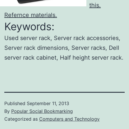
this.
Refernce materials.
Keywords:
Used server rack, Server rack accessories,
Server rack dimensions, Server racks, Dell
server rack cabinet, Half height server rack.
Published
September 11, 2013
By
Popular Social Bookmarking
Categorized as
Computers and Technology