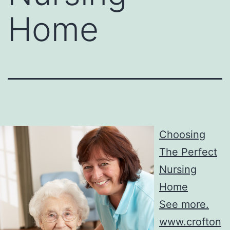
Home
Choosing
The Perfect
Nursing
Home
See more.
www.crofton