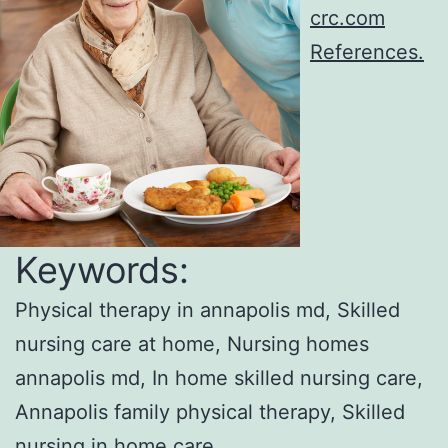
crc.com
References.
Keywords:
Physical therapy in annapolis md, Skilled
nursing care at home, Nursing homes
annapolis md, In home skilled nursing care,
Annapolis family physical therapy, Skilled
nursing in home care.