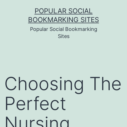
Skip
POPULAR SOCIAL
to
BOOKMARKING SITES
content
Popular Social Bookmarking
Sites
Choosing The
Perfect
Nursing