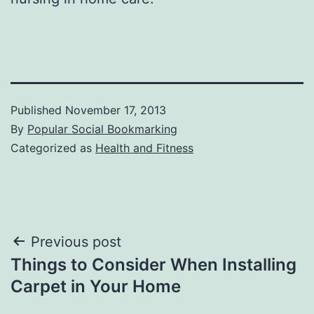
Published
November 17, 2013
By
Popular Social Bookmarking
Categorized as
Health and Fitness
Post
Previous post
Things to Consider When Installing
navigation
Carpet in Your Home