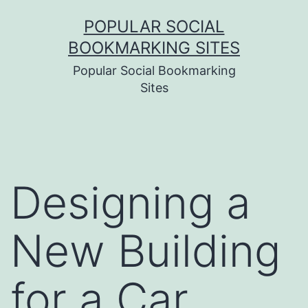
Skip
POPULAR SOCIAL
to
BOOKMARKING SITES
content
Popular Social Bookmarking
Sites
Designing a
New Building
for a Car