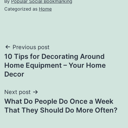
By
Popular Social Bookmarking
Categorized as
Home
Post
Previous post
10 Tips for Decorating Around
navigation
Home Equipment – Your Home
Decor
Next post
What Do People Do Once a Week
That They Should Do More Often?