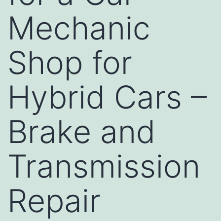
Mechanic
Shop for
Hybrid Cars –
Brake and
Transmission
Repair