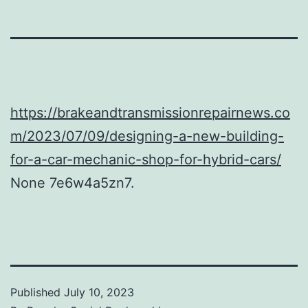
https://brakeandtransmissionrepairnews.co
m/2023/07/09/designing-a-new-building-
for-a-car-mechanic-shop-for-hybrid-cars/
None 7e6w4a5zn7.
Published
July 10, 2023