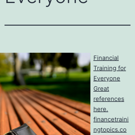
Financial
Training for
Everyone
Great
references
here.
financetraini
ngtopics.co