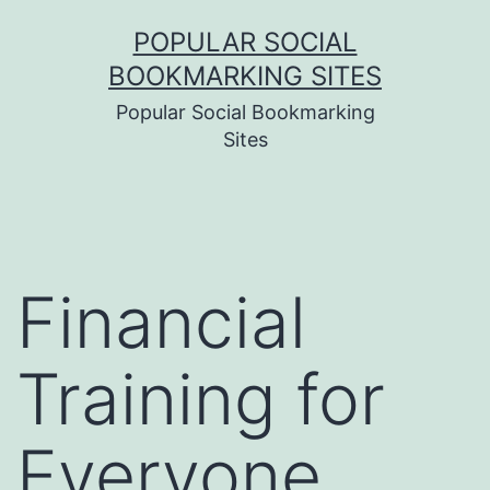
Skip
POPULAR SOCIAL
to
BOOKMARKING SITES
content
Popular Social Bookmarking
Sites
Financial
Training for
Everyone