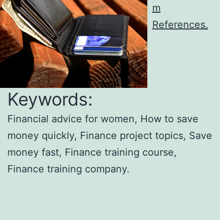
m
References.
Keywords:
Financial advice for women, How to save
money quickly, Finance project topics, Save
money fast, Finance training course,
Finance training company.