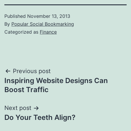
Published
November 13, 2013
By
Popular Social Bookmarking
Categorized as
Finance
Post
Previous post
Inspiring Website Designs Can
navigation
Boost Traffic
Next post
Do Your Teeth Align?