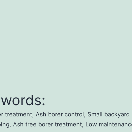
words:
r treatment, Ash borer control, Small backyard
ing, Ash tree borer treatment, Low maintenanc