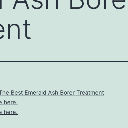
ent
The Best Emerald Ash Borer Treatment
e here.
e here.