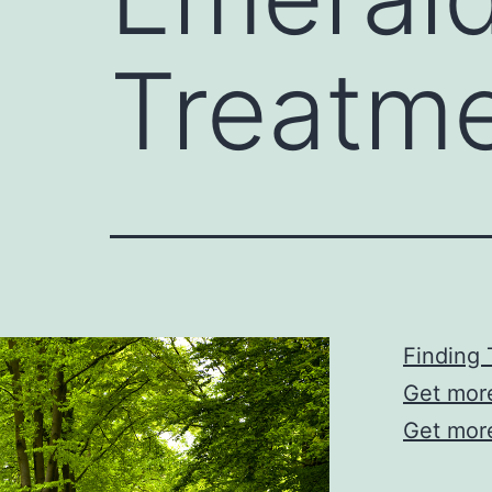
Treatm
Finding 
Get mor
Get mor