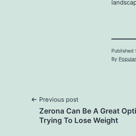
landscap
Published
By
Popula
Post
Previous post
Zerona Can Be A Great Opti
navigation
Trying To Lose Weight