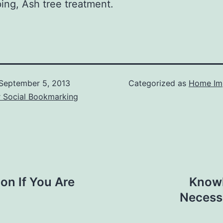
ing, Ash tree treatment.
September 5, 2013
Categorized as
Home Im
r Social Bookmarking
on If You Are
Knowl
Necessa