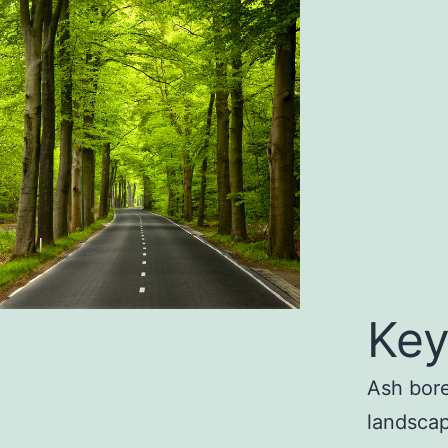
Key
Ash bore
landscap