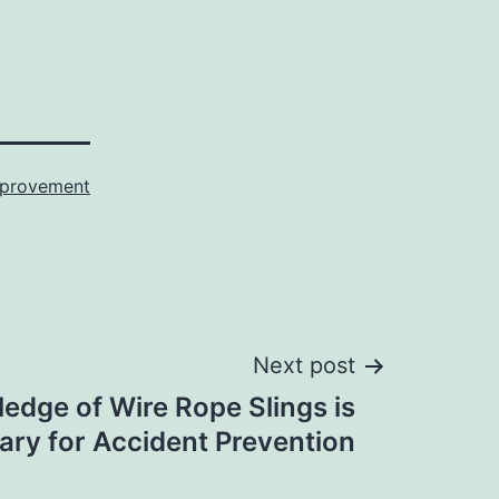
provement
Next post
edge of Wire Rope Slings is
ry for Accident Prevention