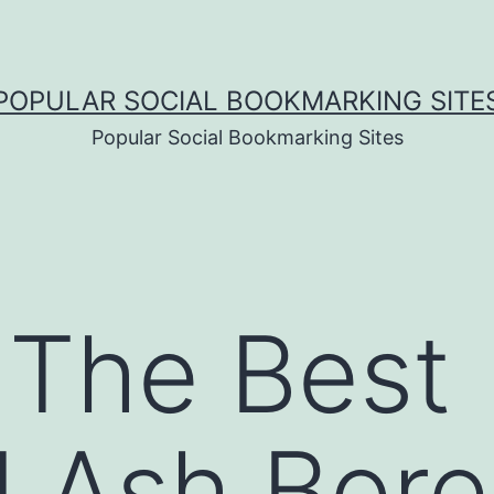
POPULAR SOCIAL BOOKMARKING SITE
Popular Social Bookmarking Sites
 The Best
 Ash Bore