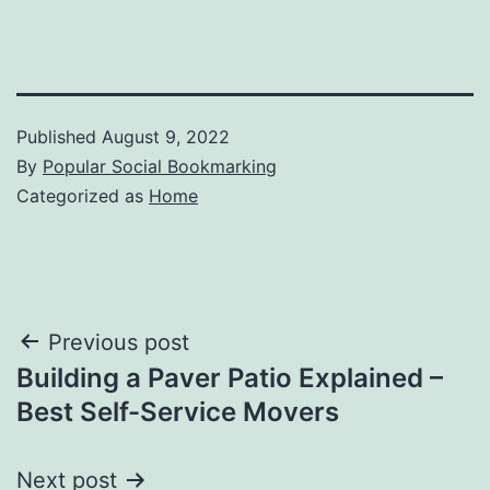
Published
August 9, 2022
By
Popular Social Bookmarking
Categorized as
Home
Post
Previous post
Building a Paver Patio Explained –
navigation
Best Self-Service Movers
Next post