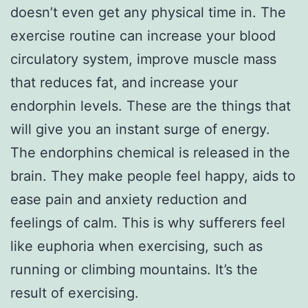
doesn’t even get any physical time in. The
exercise routine can increase your blood
circulatory system, improve muscle mass
that reduces fat, and increase your
endorphin levels. These are the things that
will give you an instant surge of energy.
The endorphins chemical is released in the
brain. They make people feel happy, aids to
ease pain and anxiety reduction and
feelings of calm. This is why sufferers feel
like euphoria when exercising, such as
running or climbing mountains. It’s the
result of exercising.