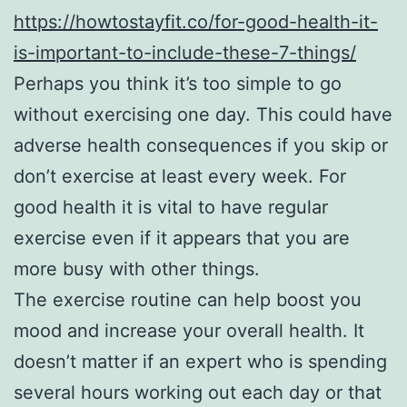
https://howtostayfit.co/for-good-health-it-
is-important-to-include-these-7-things/
Perhaps you think it’s too simple to go
without exercising one day. This could have
adverse health consequences if you skip or
don’t exercise at least every week. For
good health it is vital to have regular
exercise even if it appears that you are
more busy with other things.
The exercise routine can help boost you
mood and increase your overall health. It
doesn’t matter if an expert who is spending
several hours working out each day or that