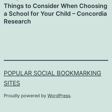
Things to Consider When Choosing
a School for Your Child – Concordia
Research
POPULAR SOCIAL BOOKMARKING
SITES
Proudly powered by
WordPress
.