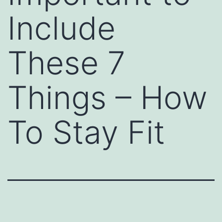
Include
These 7
Things – How
To Stay Fit