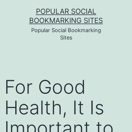
Skip
POPULAR SOCIAL
to
BOOKMARKING SITES
content
Popular Social Bookmarking
Sites
For Good
Health, It Is
Important to