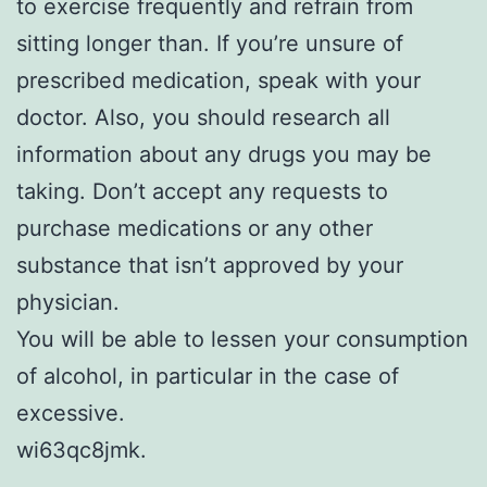
to exercise frequently and refrain from
sitting longer than. If you’re unsure of
prescribed medication, speak with your
doctor. Also, you should research all
information about any drugs you may be
taking. Don’t accept any requests to
purchase medications or any other
substance that isn’t approved by your
physician.
You will be able to lessen your consumption
of alcohol, in particular in the case of
excessive.
wi63qc8jmk.