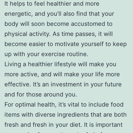
It helps to feel healthier and more
energetic, and you’ll also find that your
body will soon become accustomed to
physical activity. As time passes, it will
become easier to motivate yourself to keep
up with your exercise routine.
Living a healthier lifestyle will make you
more active, and will make your life more
effective. It’s an investment in your future
and for those around you.
For optimal health, it’s vital to include food
items with diverse ingredients that are both
fresh and fresh in your diet. It is important