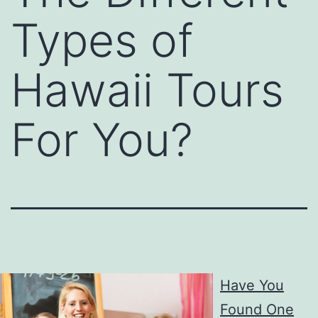
Types of
Hawaii Tours
For You?
Have You
Found One