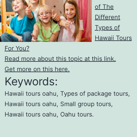
of The
Different
Types of
Hawaii Tours
For You?
Read more about this topic at this link.
Get more on this here.
Keywords:
Hawaii tours oahu, Types of package tours,
Hawaii tours oahu, Small group tours,
Hawaii tours oahu, Oahu tours.