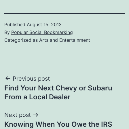
Published
August 15, 2013
By
Popular Social Bookmarking
Categorized as
Arts and Entertainment
Post
Previous post
Find Your Next Chevy or Subaru
navigation
From a Local Dealer
Next post
Knowing When You Owe the IRS