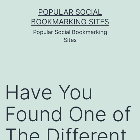
Skip
POPULAR SOCIAL
to
BOOKMARKING SITES
content
Popular Social Bookmarking
Sites
Have You
Found One of
The Different