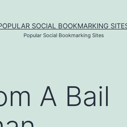
POPULAR SOCIAL BOOKMARKING SITE
Popular Social Bookmarking Sites
om A Bail
man