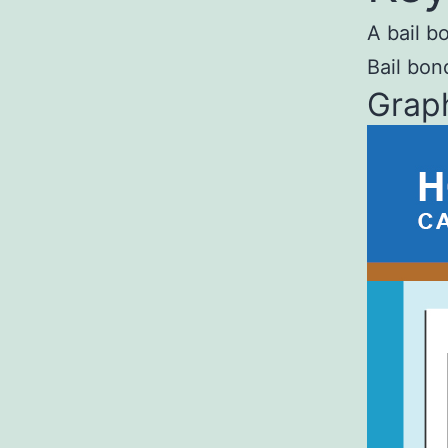
A bail b
Bail bon
Graph