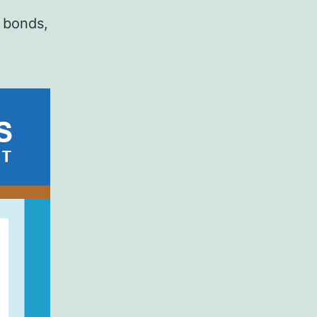
s bonds,