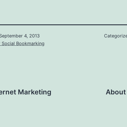
September 4, 2013
Categoriz
r Social Bookmarking
ternet Marketing
About 