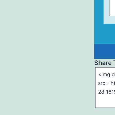
Share 