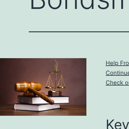
Help Fr
Continu
Check ou
Key