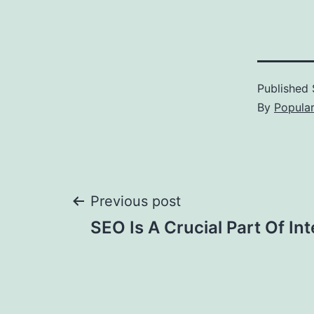
Published
By
Popula
Post
Previous post
SEO Is A Crucial Part Of In
navigation