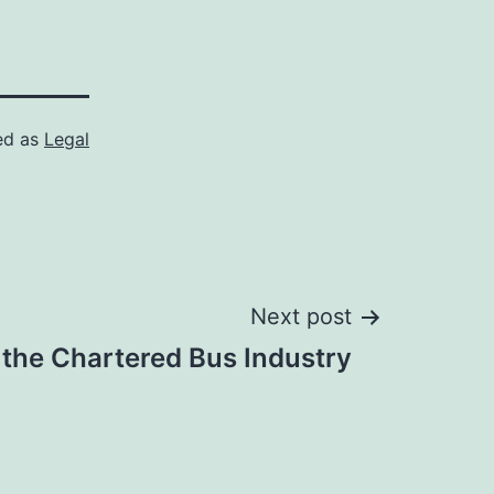
ed as
Legal
Next post
the Chartered Bus Industry