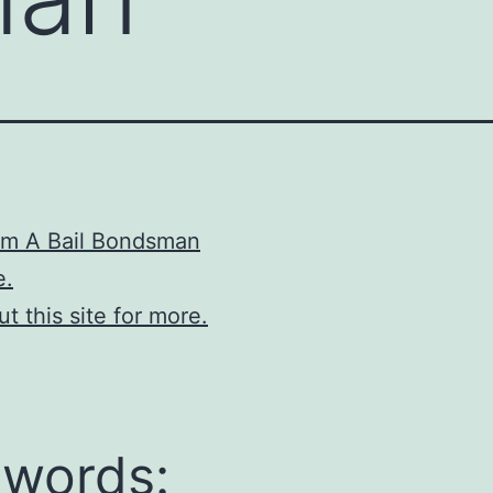
om A Bail Bondsman
e.
t this site for more.
words: