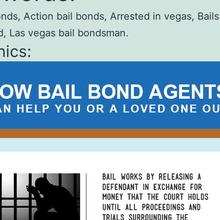
onds, Action bail bonds, Arrested in vegas, Bail
d, Las vegas bail bondsman.
ics: