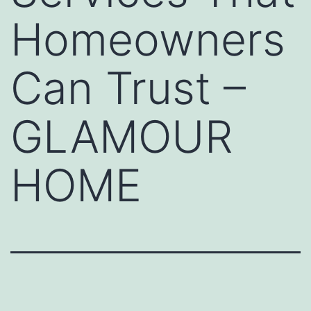
Homeowners
Can Trust –
GLAMOUR
HOME