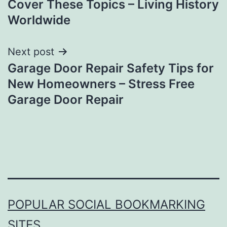
Cover These Topics – Living History
Worldwide
Next post
Garage Door Repair Safety Tips for
New Homeowners – Stress Free
Garage Door Repair
POPULAR SOCIAL BOOKMARKING
SITES