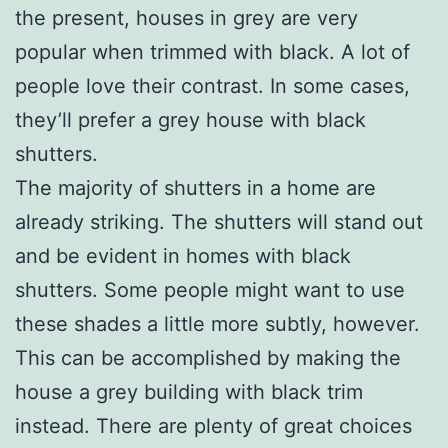
the present, houses in grey are very
popular when trimmed with black. A lot of
people love their contrast. In some cases,
they’ll prefer a grey house with black
shutters.
The majority of shutters in a home are
already striking. The shutters will stand out
and be evident in homes with black
shutters. Some people might want to use
these shades a little more subtly, however.
This can be accomplished by making the
house a grey building with black trim
instead. There are plenty of great choices