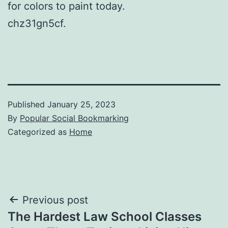
for colors to paint today.
chz31gn5cf.
Published
January 25, 2023
By
Popular Social Bookmarking
Categorized as
Home
Post
Previous post
The Hardest Law School Classes
navigation