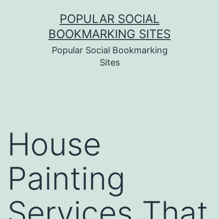
Skip
POPULAR SOCIAL
to
BOOKMARKING SITES
content
Popular Social Bookmarking
Sites
House
Painting
Services That