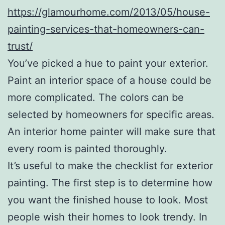
https://glamourhome.com/2013/05/house-
painting-services-that-homeowners-can-
trust/
You’ve picked a hue to paint your exterior.
Paint an interior space of a house could be
more complicated. The colors can be
selected by homeowners for specific areas.
An interior home painter will make sure that
every room is painted thoroughly.
It’s useful to make the checklist for exterior
painting. The first step is to determine how
you want the finished house to look. Most
people wish their homes to look trendy. In