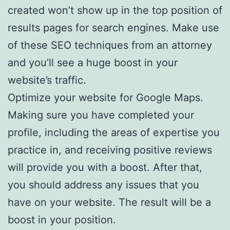
created won’t show up in the top position of
results pages for search engines. Make use
of these SEO techniques from an attorney
and you’ll see a huge boost in your
website’s traffic.
Optimize your website for Google Maps.
Making sure you have completed your
profile, including the areas of expertise you
practice in, and receiving positive reviews
will provide you with a boost. After that,
you should address any issues that you
have on your website. The result will be a
boost in your position.