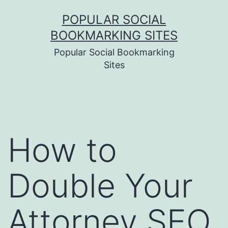
Skip
POPULAR SOCIAL
to
BOOKMARKING SITES
content
Popular Social Bookmarking
Sites
How to
Double Your
Attorney SEO