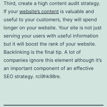
Third, create a high content audit strategy.
If your
website’s content
is valuable and
useful to your customers, they will spend
longer on your website. Your site is not just
serving your users with useful information
but it will boost the rank of your website.
Backlinking is the final tip. A lot of
companies ignore this element although it’s
an important component of an effective
SEO strategy. rci9hk98re.