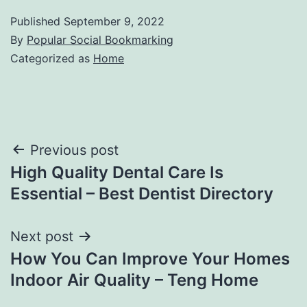
Published
September 9, 2022
By
Popular Social Bookmarking
Categorized as
Home
Post
Previous post
High Quality Dental Care Is
navigation
Essential – Best Dentist Directory
Next post
How You Can Improve Your Homes
Indoor Air Quality – Teng Home