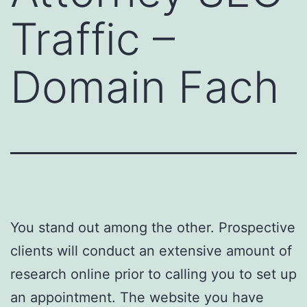
Traffic –
Domain Fach
You stand out among the other. Prospective
clients will conduct an extensive amount of
research online prior to calling you to set up
an appointment. The website you have