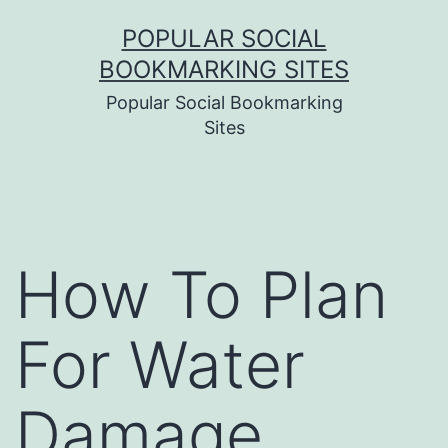
Skip
POPULAR SOCIAL
to
BOOKMARKING SITES
content
Popular Social Bookmarking
Sites
How To Plan
For Water
Damage