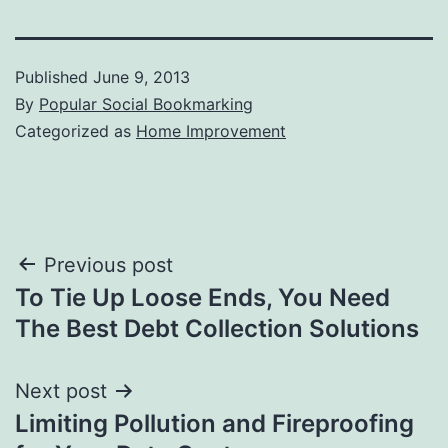
Published
June 9, 2013
By
Popular Social Bookmarking
Categorized as
Home Improvement
Post
Previous post
To Tie Up Loose Ends, You Need
navigation
The Best Debt Collection Solutions
Next post
Limiting Pollution and Fireproofing