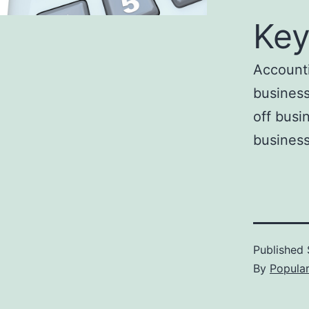
Key
Accounti
business
off busi
business
Published
By
Popula