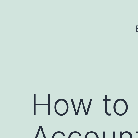
Skip
to
content
How to 
Accoun