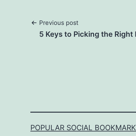
Post
Previous post
5 Keys to Picking the Right 
navigation
POPULAR SOCIAL BOOKMARKI