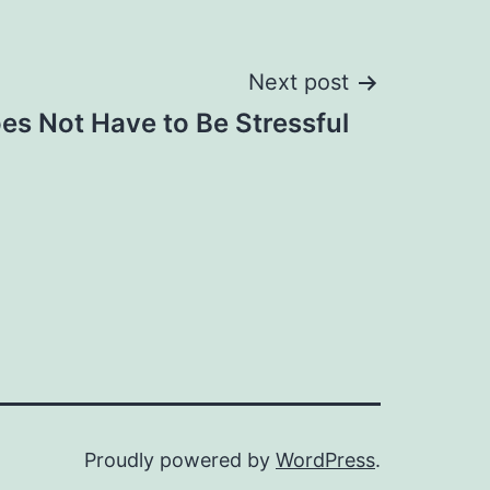
Next post
s Not Have to Be Stressful
Proudly powered by
WordPress
.