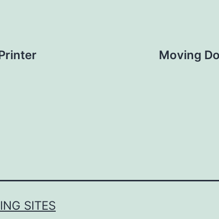
Printer
Moving Doe
NG SITES