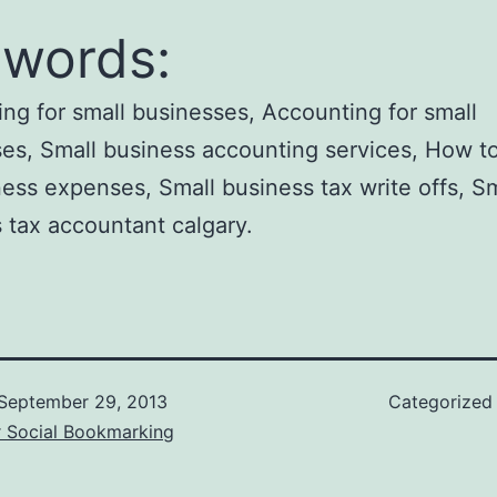
words:
ng for small businesses, Accounting for small
es, Small business accounting services, How to
ness expenses, Small business tax write offs, Sm
 tax accountant calgary.
September 29, 2013
Categorized
r Social Bookmarking