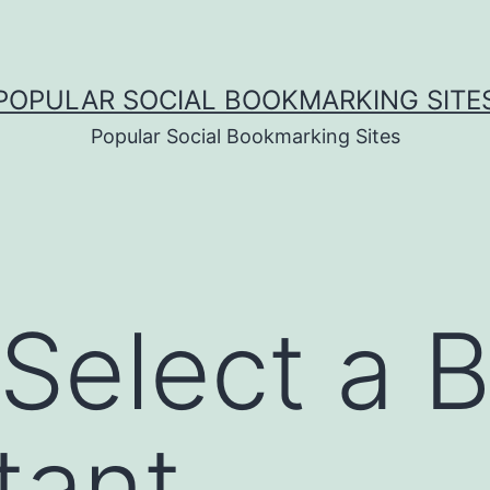
POPULAR SOCIAL BOOKMARKING SITE
Popular Social Bookmarking Sites
Select a 
tant