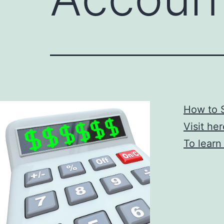
How to 
Visit he
To learn