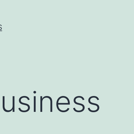
S
Business