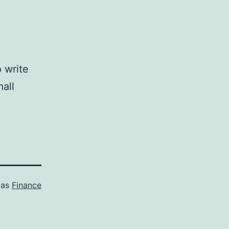
 write
all
 as
Finance