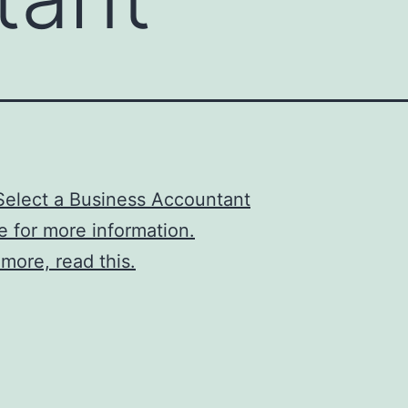
Select a Business Accountant
re for more information.
 more, read this.