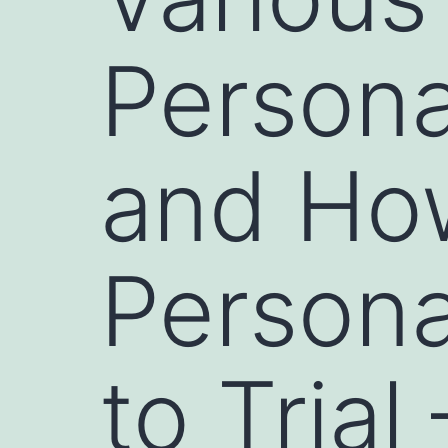
Persona
and Ho
Persona
to Trial