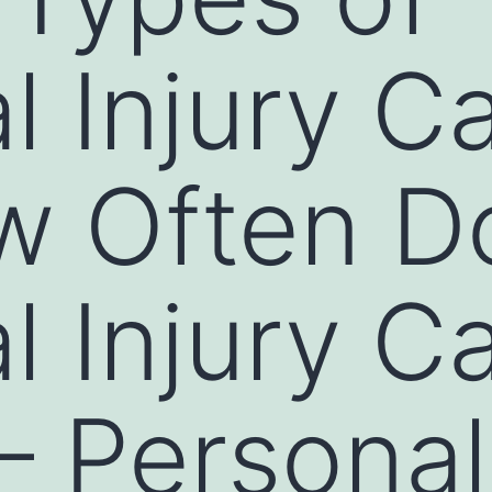
l Injury C
w Often D
l Injury C
 – Personal