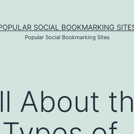
POPULAR SOCIAL BOOKMARKING SITE
Popular Social Bookmarking Sites
ll About t
 Types of