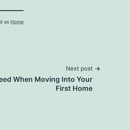
ed as
Home
Next post
eed When Moving Into Your
First Home