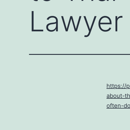
Lawyer
https://
about-th
often-do