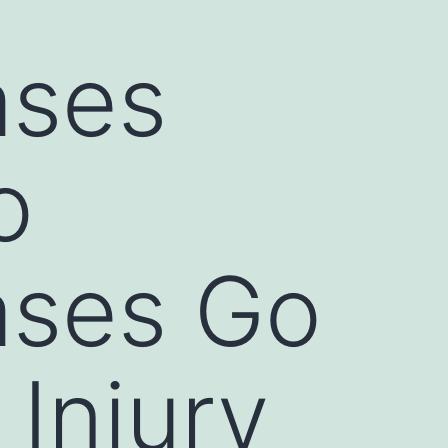
ases
o
ases Go
 Injury