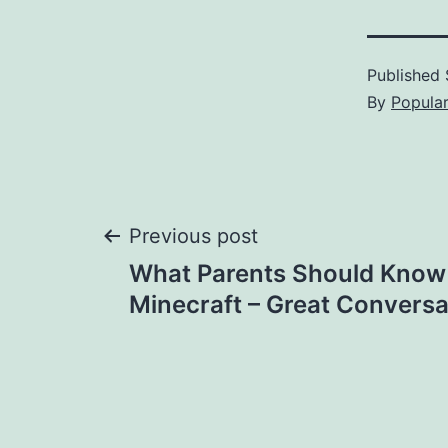
Published
By
Popula
Post
Previous post
What Parents Should Know
navigation
Minecraft – Great Conversa