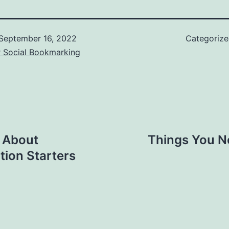
September 16, 2022
Categoriz
r Social Bookmarking
 About
Things You N
tion Starters