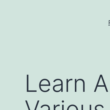
Skip
to
content
Learn A
Various