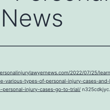
 News
personalinjurylawyernews.com/2022/07/25/learn
e-various-types-of-personal-injury-cases-and
-personal-injury-cases-go-to-trial/
n325cdkjyc