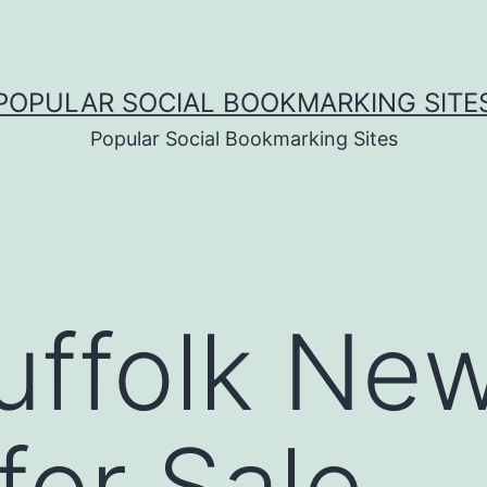
POPULAR SOCIAL BOOKMARKING SITE
Popular Social Bookmarking Sites
uffolk Ne
or Sale