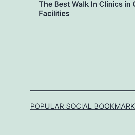
The Best Walk In Clinics in
navigation
Facilities
POPULAR SOCIAL BOOKMARKI