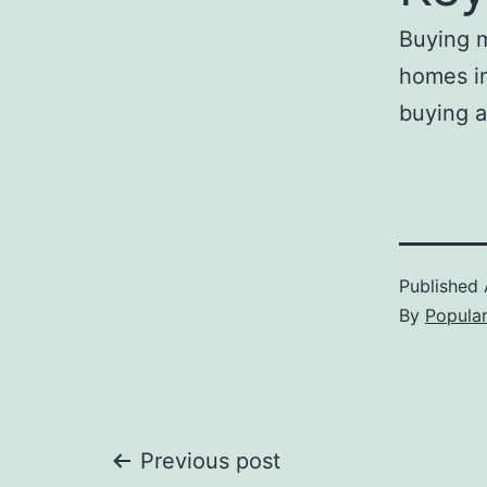
Buying m
homes in
buying a
Published
By
Popula
Post
Previous post