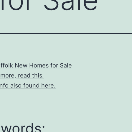
ffolk New Homes for Sale
 more, read this.
info also found here.
words: