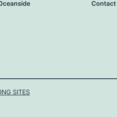
 Oceanside
Contact 
NG SITES