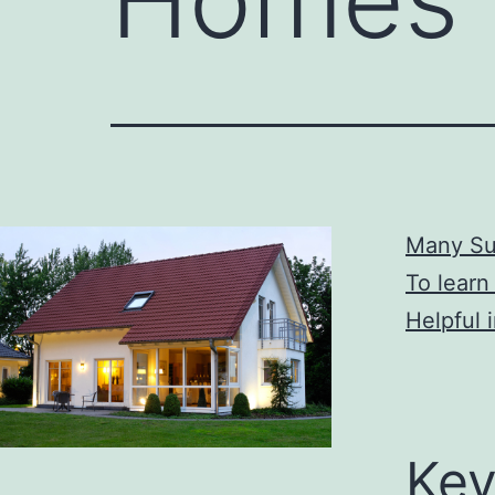
Many Su
To learn
Helpful 
Key