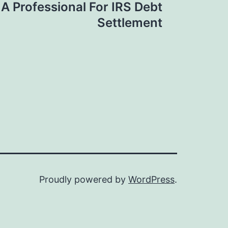
A Professional For IRS Debt
Settlement
Proudly powered by
WordPress
.