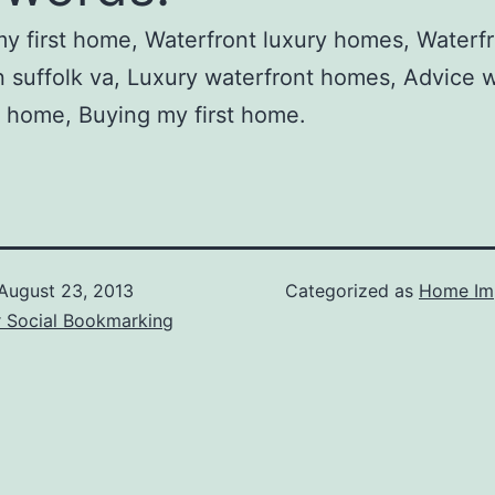
y first home, Waterfront luxury homes, Waterf
 suffolk va, Luxury waterfront homes, Advice
 home, Buying my first home.
August 23, 2013
Categorized as
Home Im
r Social Bookmarking