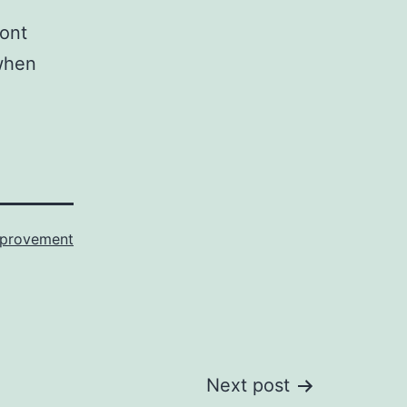
ront
 when
provement
Next post