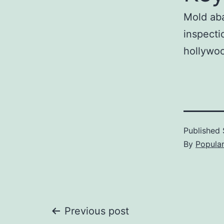
Mold aba
inspecti
hollywoo
Published
By
Popula
Post
Previous post