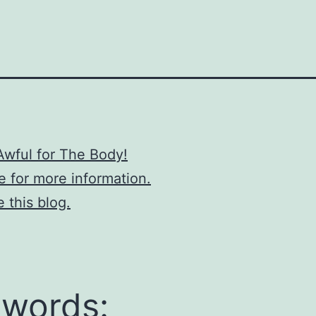
Awful for The Body!
re for more information.
e this blog.
words: