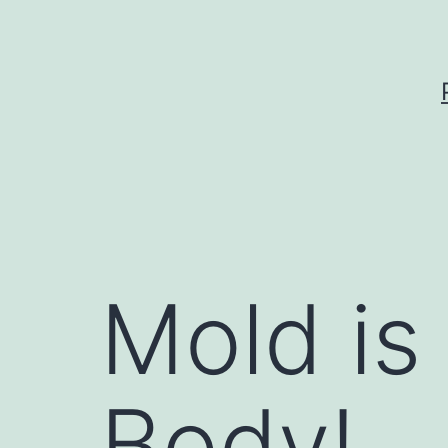
Skip
to
content
Mold is
Body!