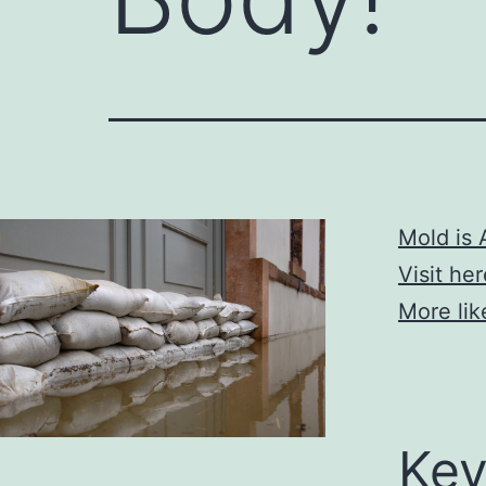
Mold is 
Visit he
More lik
Key