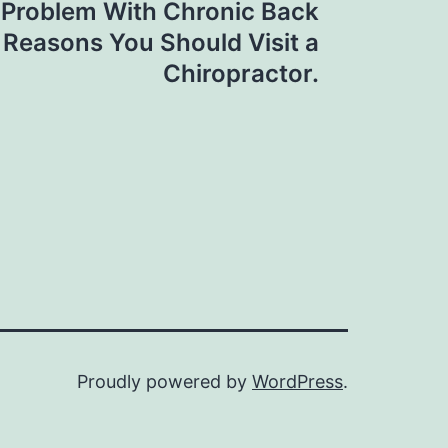
 Problem With Chronic Back
 Reasons You Should Visit a
Chiropractor.
Proudly powered by
WordPress
.