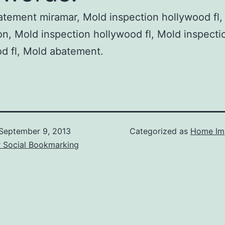
tement miramar, Mold inspection hollywood fl,
on, Mold inspection hollywood fl, Mold inspecti
d fl, Mold abatement.
September 9, 2013
Categorized as
Home Im
r Social Bookmarking