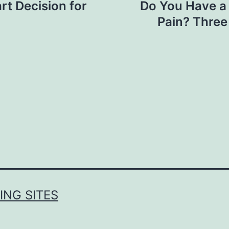
rt Decision for
Do You Have a
Pain? Three
NG SITES