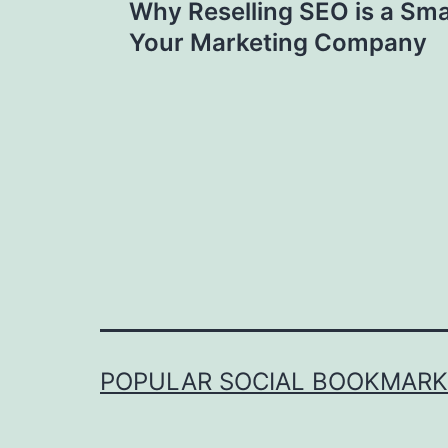
Why Reselling SEO is a Sma
navigation
Your Marketing Company
POPULAR SOCIAL BOOKMARKI