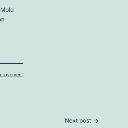
 Mold
on
provement
Next post