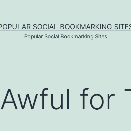
POPULAR SOCIAL BOOKMARKING SITE
Popular Social Bookmarking Sites
 Awful for