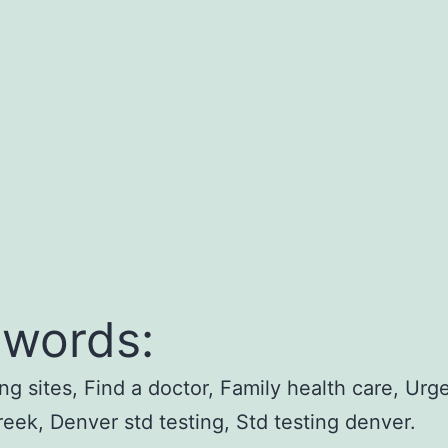
words:
ing sites, Find a doctor, Family health care, Urg
reek, Denver std testing, Std testing denver.