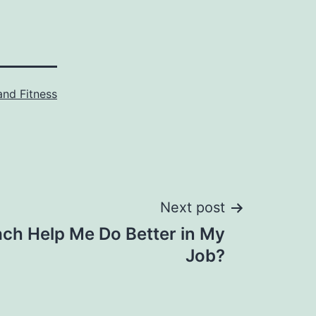
and Fitness
Next post
ach Help Me Do Better in My
Job?