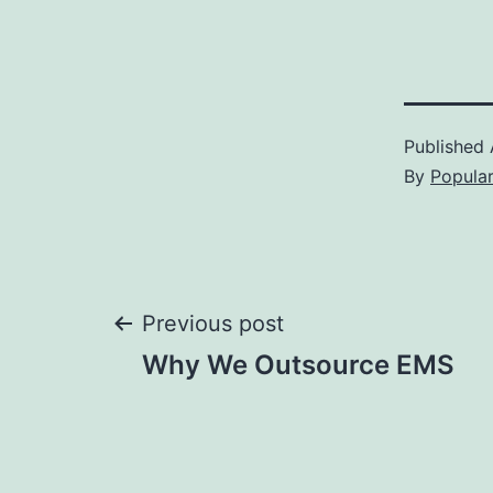
Published
By
Popula
Post
Previous post
Why We Outsource EMS
navigation