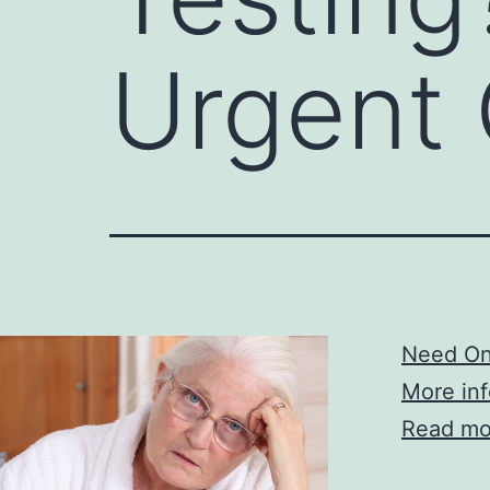
Urgent 
Need Onl
More inf
Read mo