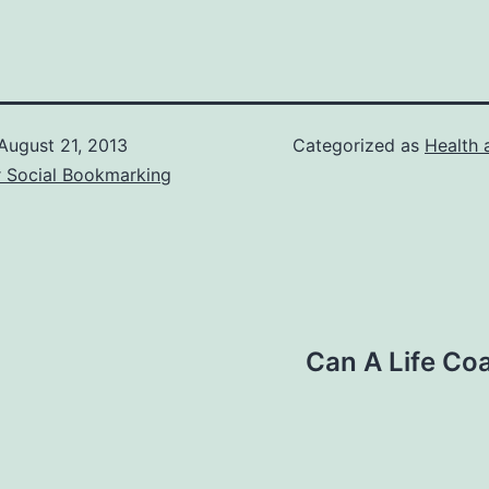
August 21, 2013
Categorized as
Health 
r Social Bookmarking
Can A Life Co