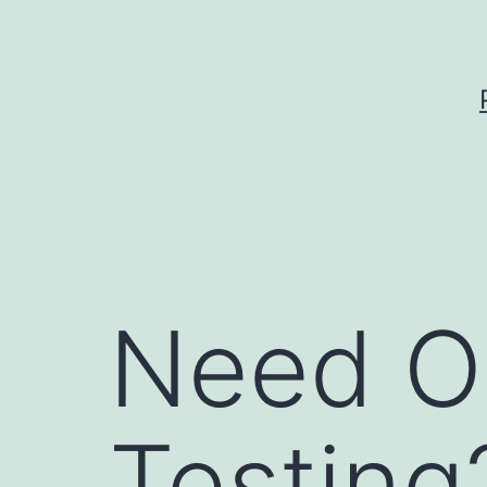
Skip
to
content
Need O
Testing