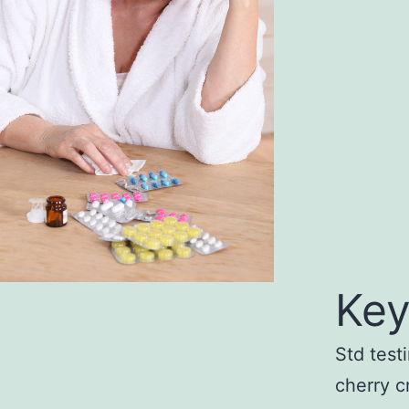
Key
Std test
cherry c