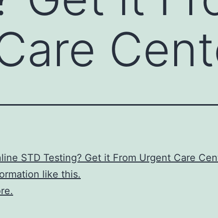
Care Cent
ine STD Testing? Get it From Urgent Care Cen
ormation like this.
re.