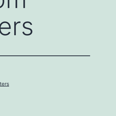
ers
ters