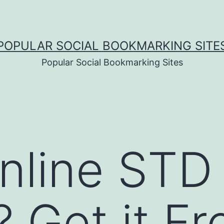
POPULAR SOCIAL BOOKMARKING SITE
Popular Social Bookmarking Sites
nline STD
? Get it F