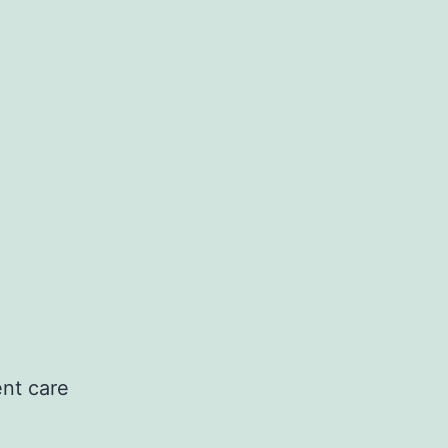
ent care