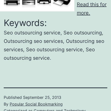
Read this for
more.
Keywords:
Seo outsourcing service, Seo outsourcing,
Outsourcing seo services, Outsourcing seo
services, Seo outsourcing service, Seo
outsourcing service.
Published
September 25, 2013
By
Popular Social Bookmarking
Categorized as
Computers and Technology