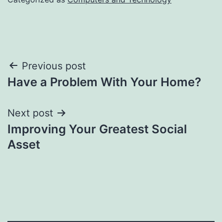
Post
Previous post
Have a Problem With Your Home?
navigation
Next post
Improving Your Greatest Social
Asset