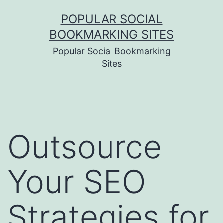
Skip
POPULAR SOCIAL
to
BOOKMARKING SITES
content
Popular Social Bookmarking
Sites
Outsource
Your SEO
Strategies for