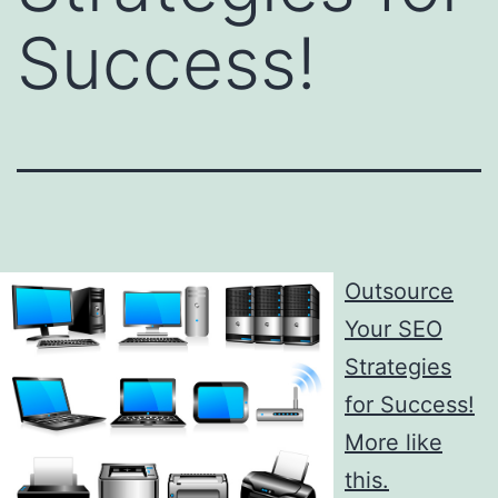
Success!
Outsource
Your SEO
Strategies
for Success!
More like
this.