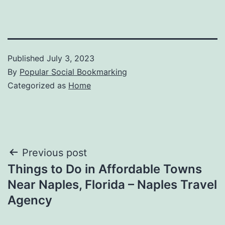
Published
July 3, 2023
By
Popular Social Bookmarking
Categorized as
Home
Post
Previous post
Things to Do in Affordable Towns
navigation
Near Naples, Florida – Naples Travel
Agency