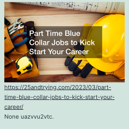
https://25andtrying.com/2023/03/part-
time-blue-collar-jobs-to-kick-start-your-
career/
None uazvvu2vtc.