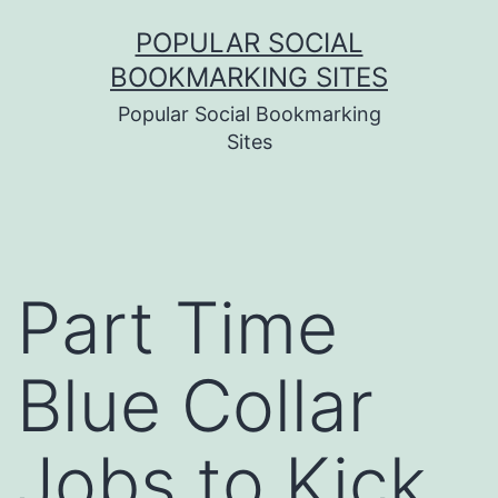
Skip
POPULAR SOCIAL
to
BOOKMARKING SITES
content
Popular Social Bookmarking
Sites
Part Time
Blue Collar
Jobs to Kick