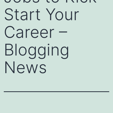
Start Your
Career –
Blogging
News