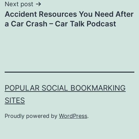
Next post
Accident Resources You Need After
a Car Crash – Car Talk Podcast
POPULAR SOCIAL BOOKMARKING
SITES
Proudly powered by
WordPress
.