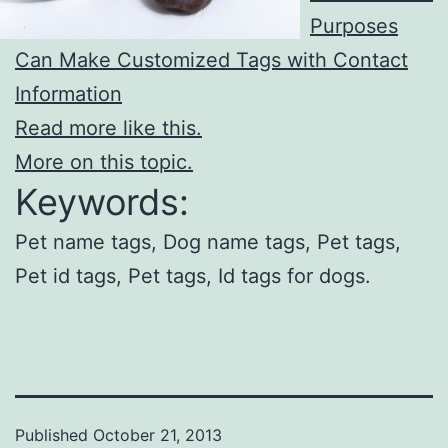
Purposes
Can Make Customized Tags with Contact
Information
Read more like this.
More on this topic.
Keywords:
Pet name tags, Dog name tags, Pet tags,
Pet id tags, Pet tags, Id tags for dogs.
Published
October 21, 2013