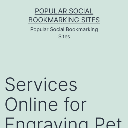
Skip
POPULAR SOCIAL
to
BOOKMARKING SITES
content
Popular Social Bookmarking
Sites
Services
Online for
Engraving Pet