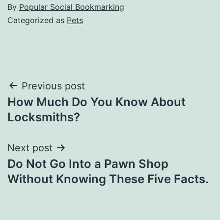
By
Popular Social Bookmarking
Categorized as
Pets
Post
Previous post
How Much Do You Know About
navigation
Locksmiths?
Next post
Do Not Go Into a Pawn Shop
Without Knowing These Five Facts.