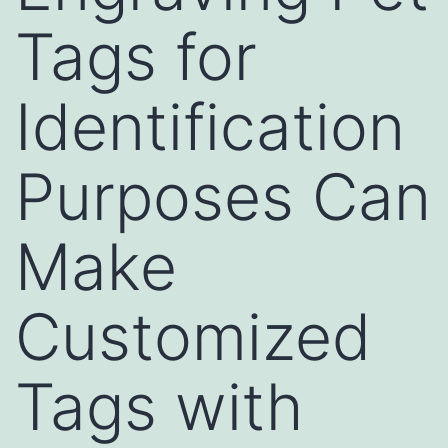
Tags for
Identification
Purposes Can
Make
Customized
Tags with