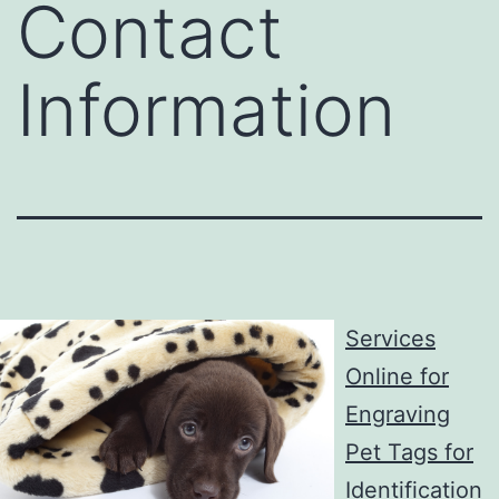
Contact
Information
Services
Online for
Engraving
Pet Tags for
Identification