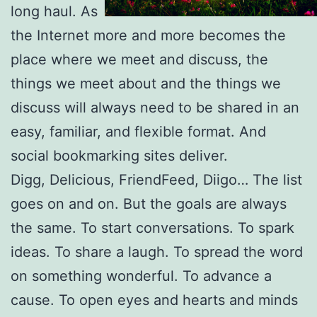
long haul. As
the Internet more and more becomes the
place where we meet and discuss, the
things we meet about and the things we
discuss will always need to be shared in an
easy, familiar, and flexible format. And
social bookmarking sites deliver.
Digg, Delicious, FriendFeed, Diigo… The list
goes on and on. But the goals are always
the same. To start conversations. To spark
ideas. To share a laugh. To spread the word
on something wonderful. To advance a
cause. To open eyes and hearts and minds