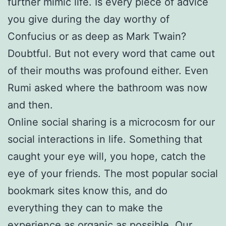
further mimic life. Is every piece of advice
you give during the day worthy of
Confucius or as deep as Mark Twain?
Doubtful. But not every word that came out
of their mouths was profound either. Even
Rumi asked where the bathroom was now
and then.
Online social sharing is a microcosm for our
social interactions in life. Something that
caught your eye will, you hope, catch the
eye of your friends. The most popular social
bookmark sites know this, and do
everything they can to make the
experience as organic as possible. Our