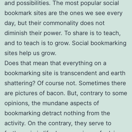
and possibilities. The most popular social
bookmark sites are the ones we see every
day, but their commonality does not
diminish their power. To share is to teach,
and to teach is to grow. Social bookmarking
sites help us grow.
Does that mean that everything on a
bookmarking site is transcendent and earth
shattering? Of course not. Sometimes there
are pictures of bacon. But, contrary to some
opinions, the mundane aspects of
bookmarking detract nothing from the
activity. On the contrary, they serve to