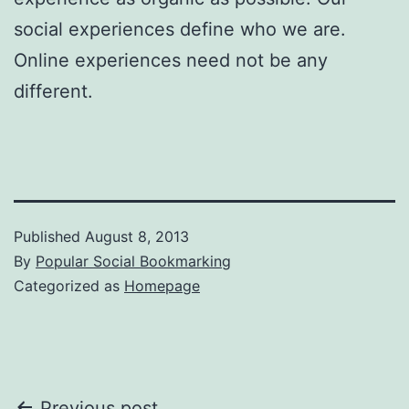
social experiences define who we are.
Online experiences need not be any
different.
Published
August 8, 2013
By
Popular Social Bookmarking
Categorized as
Homepage
Previous post