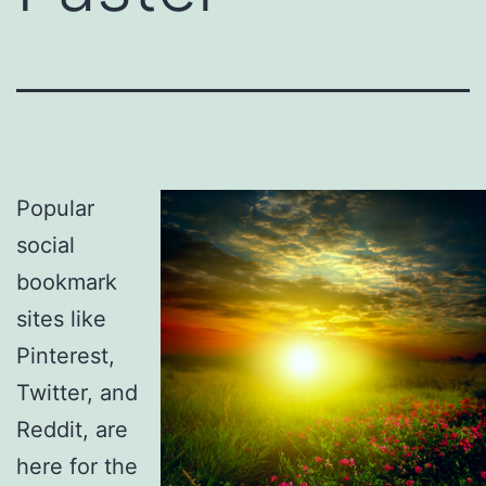
Popular
social
bookmark
sites like
Pinterest,
Twitter, and
Reddit, are
here for the