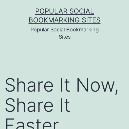
Skip
POPULAR SOCIAL
to
BOOKMARKING SITES
content
Popular Social Bookmarking
Sites
Share It Now,
Share It
Faster