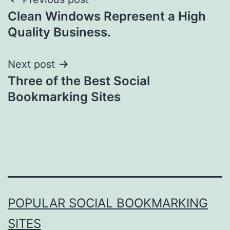
Post
Clean Windows Represent a High
navigation
Quality Business.
Next post
Three of the Best Social
Bookmarking Sites
POPULAR SOCIAL BOOKMARKING
SITES