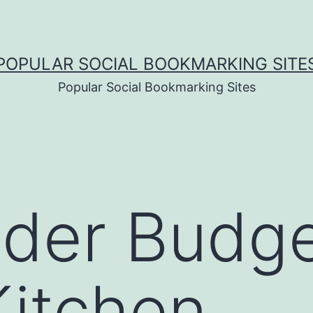
POPULAR SOCIAL BOOKMARKING SITE
Popular Social Bookmarking Sites
der Budge
itchen