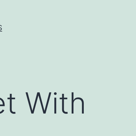
S
t With