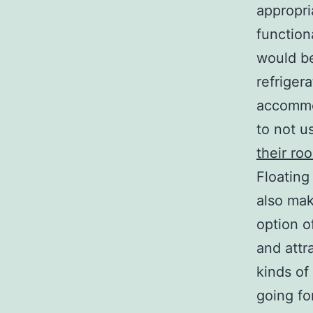
appropri
function
would be
refriger
accommod
to not u
their ro
Floating
also mak
option o
and attr
kinds of
going fo