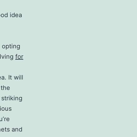
ood idea
 opting
elving
for
. It will
 the
 striking
rious
u’re
nets and