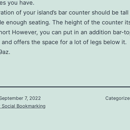
es you have.
ation of your island’s bar counter should be tal
de enough seating. The height of the counter it
hort However, you can put in an addition bar-t
 and offers the space for a lot of legs below it.
9az.
September 7, 2022
Categoriz
r Social Bookmarking