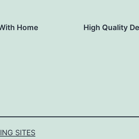
 With Home
High Quality De
NG SITES