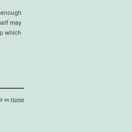
l enough
self may
op which
ed as
Home