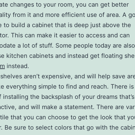
ate changes to your room, you can get better
ality from it and more efficient use of area. A g
 to build a cabinet that is deep just above the
ator. This can make it easier to access and can
ate a lot of stuff. Some people today are also
se kitchen cabinets and instead get floating sh
om
instead.
 shelves aren’t expensive, and will help save area
e everything simple to find and reach. There is
f installing the backsplash of your dreams that’s
active, and will make a statement. There are va
 tile that you can choose to get the look that yo
r. Be sure to select colors that go with the cabi