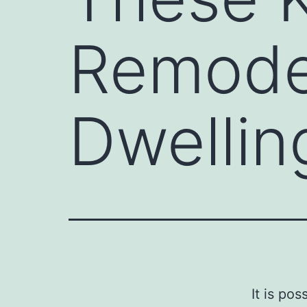
Remodel
Dwellin
It is po