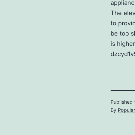
applianc
The elev
to provi
be too s
is higher
dzcyd1v
Published
By
Popula