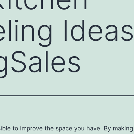
ing Ideas
gSales
ssible to improve the space you have. By making