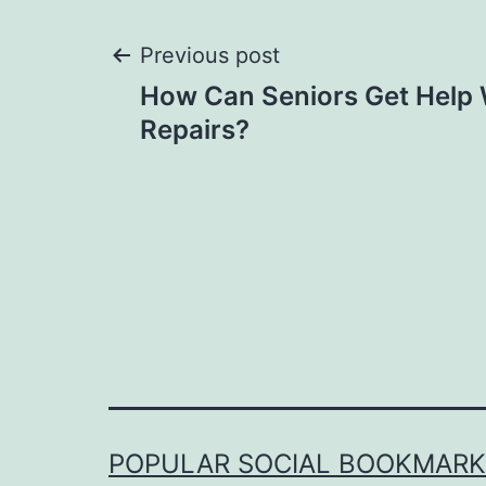
Post
Previous post
How Can Seniors Get Help
navigation
Repairs?
POPULAR SOCIAL BOOKMARKI