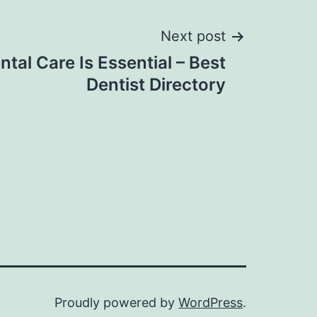
Next post
ntal Care Is Essential – Best
Dentist Directory
Proudly powered by
WordPress
.