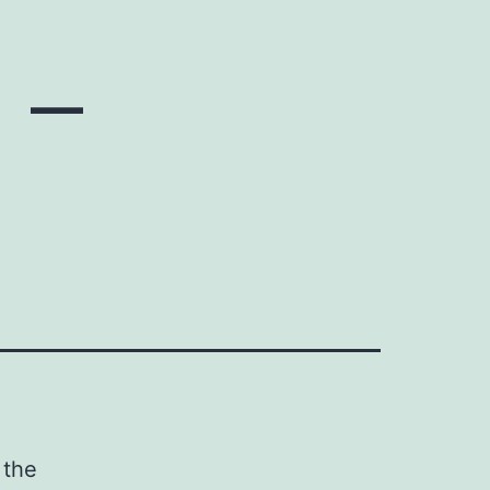
 –
 the