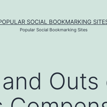
POPULAR SOCIAL BOOKMARKING SITE
Popular Social Bookmarking Sites
 and Outs 
s Compens