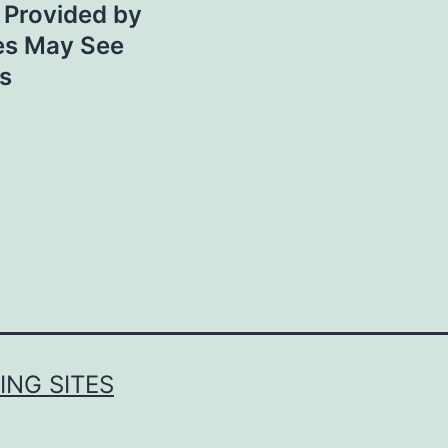
s Provided by
es May See
s
NG SITES