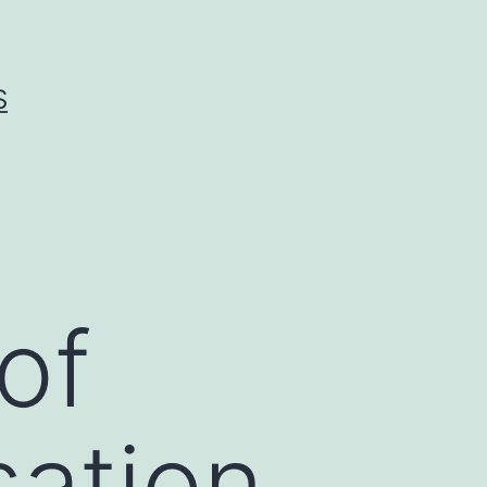
S
of
ation.