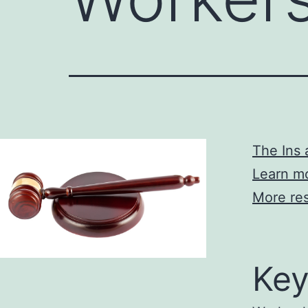
The Ins
Learn mo
More res
Key