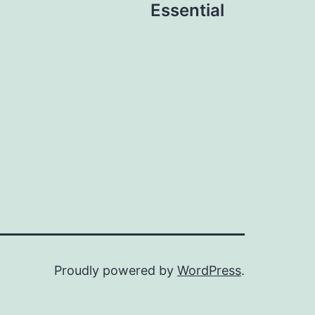
Essential
Proudly powered by
WordPress
.