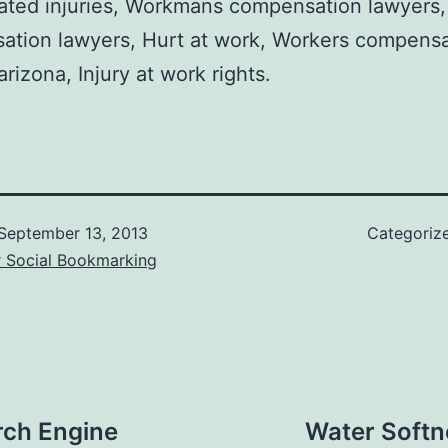
ated injuries, Workmans compensation lawyers
ation lawyers, Hurt at work, Workers compensa
arizona, Injury at work rights.
September 13, 2013
Categoriz
r Social Bookmarking
rch Engine
Water Softn