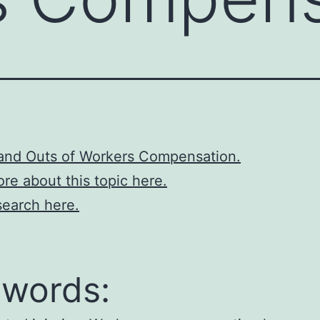
 and Outs of Workers Compensation.
re about this topic here.
earch here.
words: