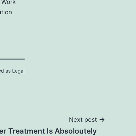
, Work
tion
ed as
Legal
Next post
er Treatment Is Absoloutely