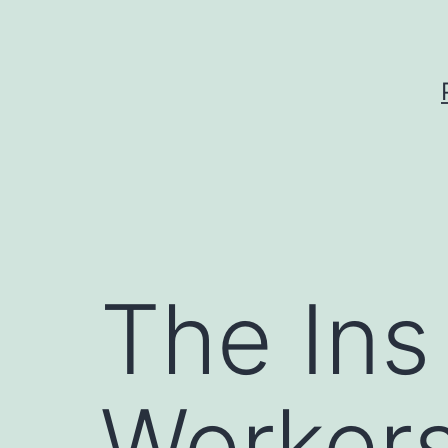
Skip
to
content
The Ins
Worker