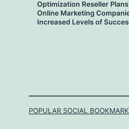
navigation
Optimization Reseller Plan
Online Marketing Compani
Increased Levels of Succes
POPULAR SOCIAL BOOKMARKI