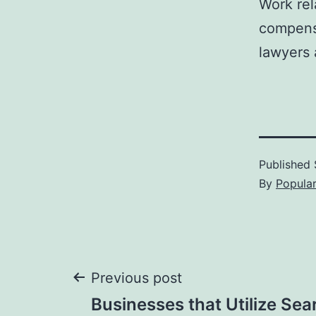
Work rel
compens
lawyers 
Published
By
Popula
Post
Previous post
Businesses that Utilize Sea