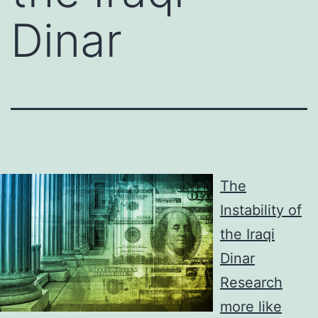
Dinar
The
Instability of
the Iraqi
Dinar
Research
more like