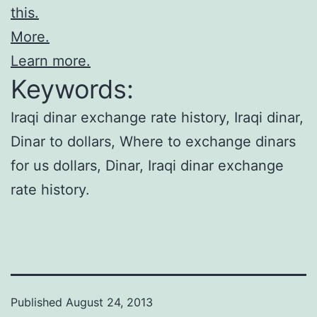
this.
More.
Learn more.
Keywords:
Iraqi dinar exchange rate history, Iraqi dinar,
Dinar to dollars, Where to exchange dinars
for us dollars, Dinar, Iraqi dinar exchange
rate history.
Published
August 24, 2013