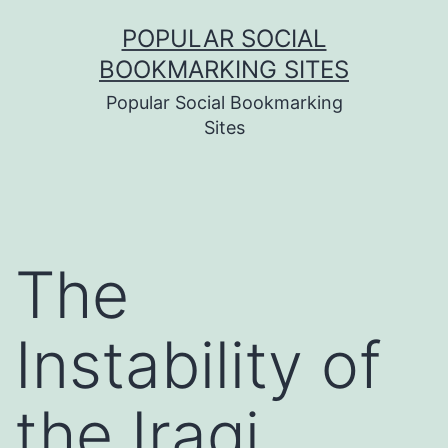
Skip
POPULAR SOCIAL
to
BOOKMARKING SITES
content
Popular Social Bookmarking
Sites
The
Instability of
the Iraqi