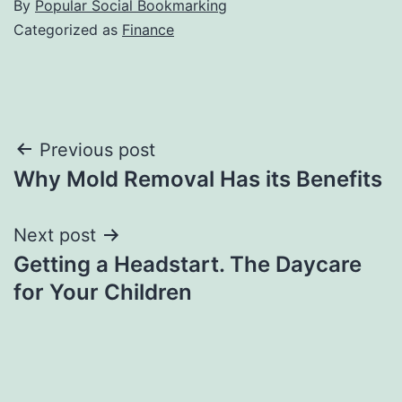
By
Popular Social Bookmarking
Categorized as
Finance
Post
Previous post
Why Mold Removal Has its Benefits
navigation
Next post
Getting a Headstart. The Daycare
for Your Children