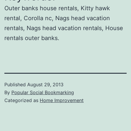
Outer banks house rentals, Kitty hawk
rental, Corolla nc, Nags head vacation
rentals, Nags head vacation rentals, House
rentals outer banks.
Published
August 29, 2013
By
Popular Social Bookmarking
Categorized as
Home Improvement