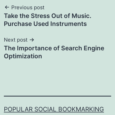
Post
Previous post
Take the Stress Out of Music.
navigation
Purchase Used Instruments
Next post
The Importance of Search Engine
Optimization
POPULAR SOCIAL BOOKMARKING