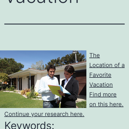
The
Location of a
Favorite
Vacation
Find more
on this here.
Continue your research here.
Keywords: