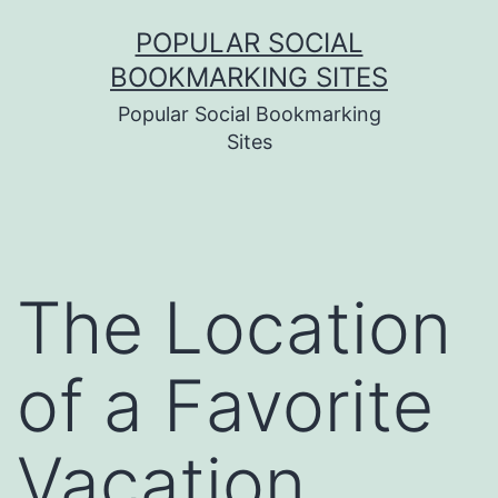
Skip
POPULAR SOCIAL
to
BOOKMARKING SITES
content
Popular Social Bookmarking
Sites
The Location
of a Favorite
Vacation