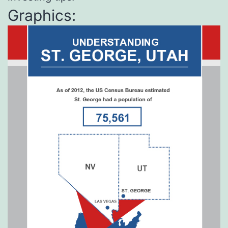
Graphics: