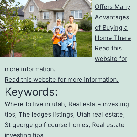
Offers Many
Advantages
of Buying a
Home There
Read this
website for
more information.
Read this website for more information.
Keywords:
Where to live in utah, Real estate investing
tips, The ledges listings, Utah real estate,
St george golf course homes, Real estate
investing tips.