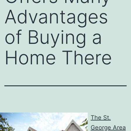
Advantages
of Buying a
Home There
The St.
George Area