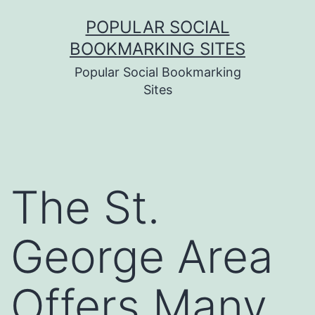
Skip
POPULAR SOCIAL
to
BOOKMARKING SITES
content
Popular Social Bookmarking
Sites
The St.
George Area
Offers Many