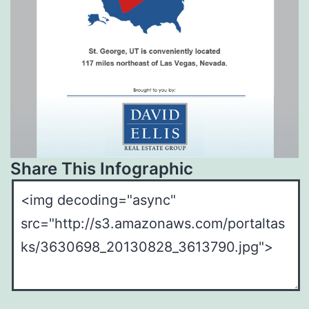
Share This Infographic