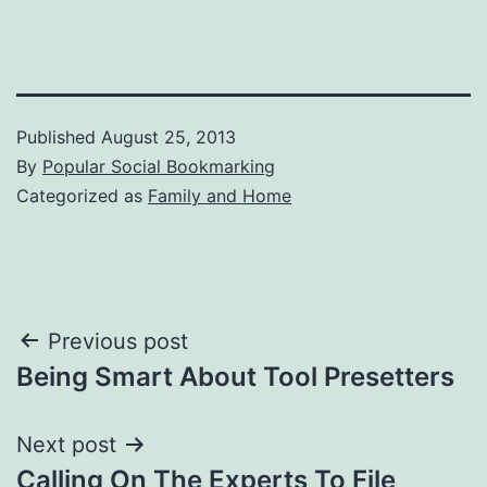
Published
August 25, 2013
By
Popular Social Bookmarking
Categorized as
Family and Home
Post
Previous post
Being Smart About Tool Presetters
navigation
Next post
Calling On The Experts To File