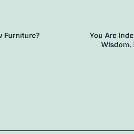
 Furniture?
You Are Indep
Wisdom. 