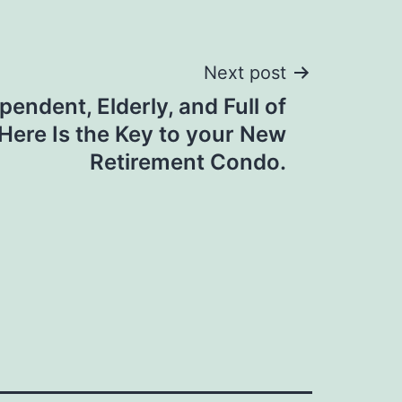
Next post
endent, Elderly, and Full of
Here Is the Key to your New
Retirement Condo.