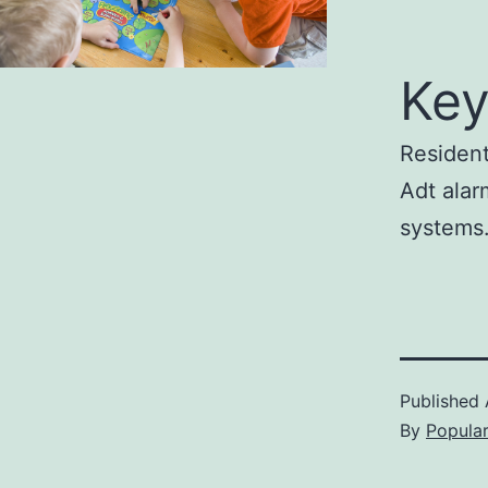
Key
Resident
Adt alar
systems
Published
By
Popula