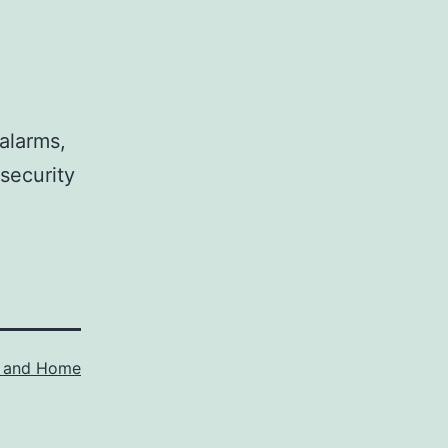
alarms,
security
y and Home