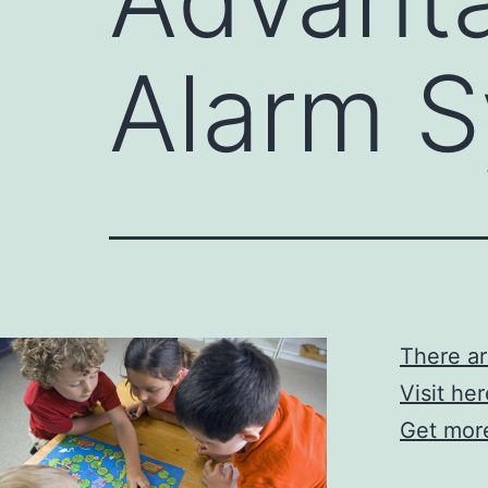
Alarm 
There a
Visit he
Get more