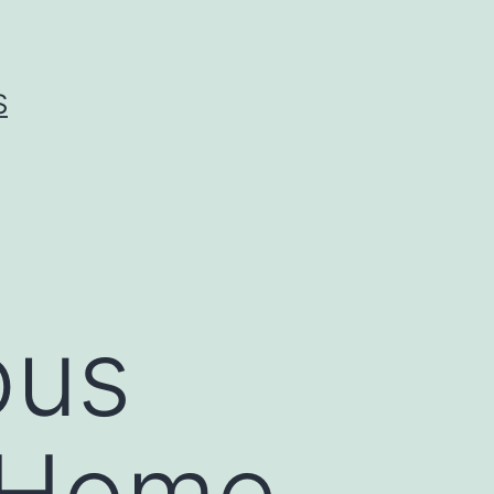
S
ous
 Home