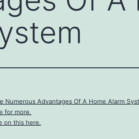
System
re Numerous Advantages Of A Home Alarm Sys
re for more.
 on this here.