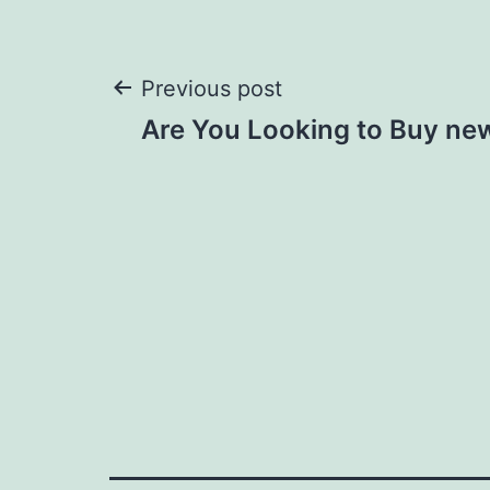
Post
Previous post
Are You Looking to Buy new
navigation