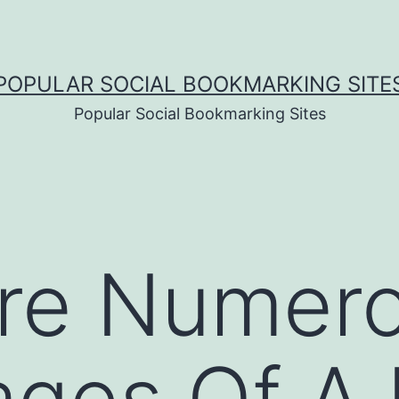
POPULAR SOCIAL BOOKMARKING SITE
Popular Social Bookmarking Sites
are Numer
ages Of A