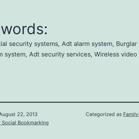
words:
ial security systems, Adt alarm system, Burglar 
m system, Adt security services, Wireless video 
.
August 22, 2013
Categorized as
Famil
r Social Bookmarking