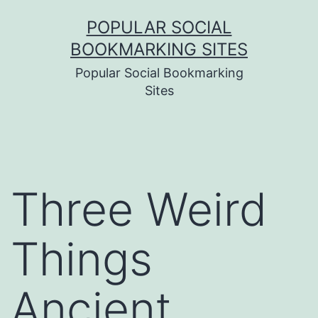
Skip
POPULAR SOCIAL
to
BOOKMARKING SITES
content
Popular Social Bookmarking
Sites
Three Weird
Things
Ancient