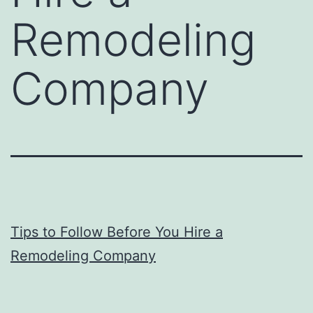
Remodeling
Company
Tips to Follow Before You Hire a
Remodeling Company