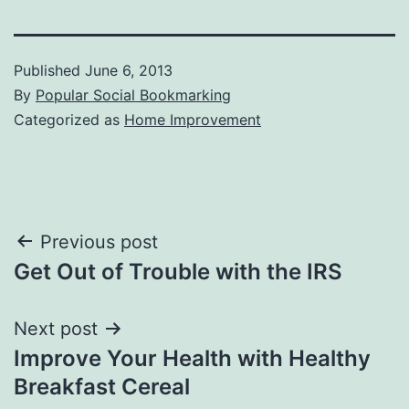
Published
June 6, 2013
By
Popular Social Bookmarking
Categorized as
Home Improvement
Post
Previous post
Get Out of Trouble with the IRS
navigation
Next post
Improve Your Health with Healthy
Breakfast Cereal