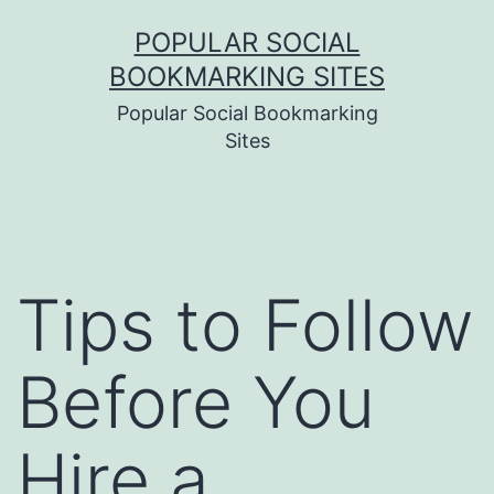
Skip
POPULAR SOCIAL
to
BOOKMARKING SITES
content
Popular Social Bookmarking
Sites
Tips to Follow
Before You
Hire a