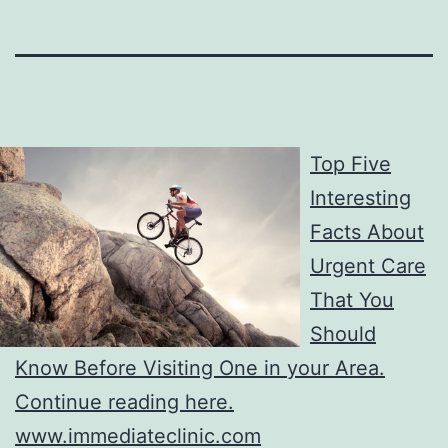
Top Five
Interesting
Facts About
Urgent Care
That You
Should
Know Before Visiting One in your Area.
Continue reading here.
www.immediateclinic.com