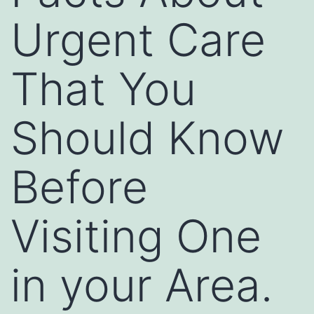
Urgent Care
That You
Should Know
Before
Visiting One
in your Area.