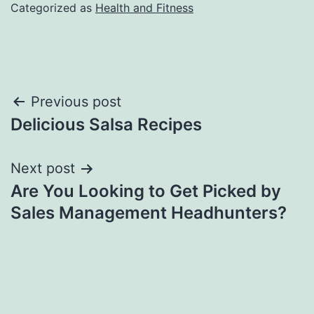
Categorized as
Health and Fitness
Post
Previous post
Delicious Salsa Recipes
navigation
Next post
Are You Looking to Get Picked by
Sales Management Headhunters?