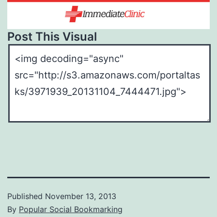
Post This Visual
Published
November 13, 2013
By
Popular Social Bookmarking