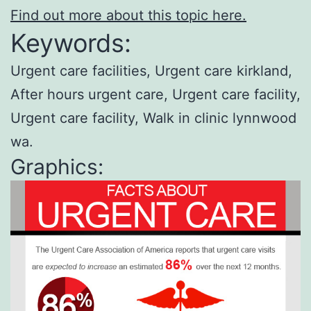
Find out more about this topic here.
Keywords:
Urgent care facilities, Urgent care kirkland,
After hours urgent care, Urgent care facility,
Urgent care facility, Walk in clinic lynnwood
wa.
Graphics: