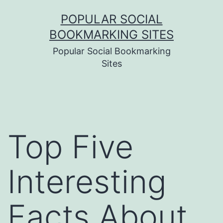
Skip
POPULAR SOCIAL
to
BOOKMARKING SITES
content
Popular Social Bookmarking
Sites
Top Five
Interesting
Facts About