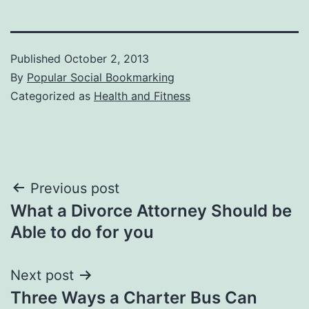
Published
October 2, 2013
By
Popular Social Bookmarking
Categorized as
Health and Fitness
Post
Previous post
What a Divorce Attorney Should be
navigation
Able to do for you
Next post
Three Ways a Charter Bus Can