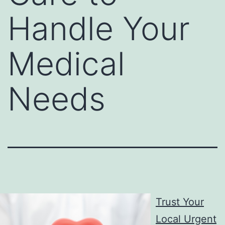
Handle Your
Medical
Needs
Trust Your
Local Urgent