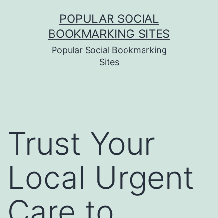
Skip
POPULAR SOCIAL
to
BOOKMARKING SITES
content
Popular Social Bookmarking
Sites
Trust Your
Local Urgent
Care to