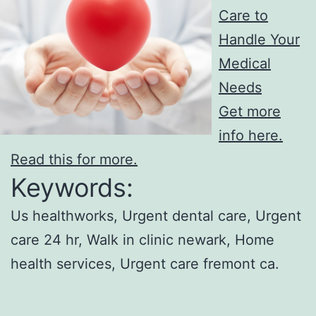
Care to
Handle Your
Medical
Needs
Get more
info here.
Read this for more.
Keywords:
Us healthworks, Urgent dental care, Urgent
care 24 hr, Walk in clinic newark, Home
health services, Urgent care fremont ca.