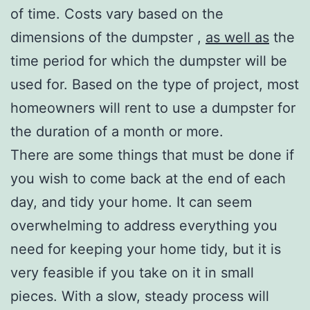
of time. Costs vary based on the
dimensions of the dumpster ,
as well as
the
time period for which the dumpster will be
used for. Based on the type of project, most
homeowners will rent to use a dumpster for
the duration of a month or more.
There are some things that must be done if
you wish to come back at the end of each
day, and tidy your home. It can seem
overwhelming to address everything you
need for keeping your home tidy, but it is
very feasible if you take on it in small
pieces. With a slow, steady process will