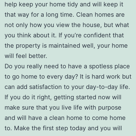
help keep your home tidy and will keep it
that way for a long time. Clean homes are
not only how you view the house, but what
you think about it. If you’re confident that
the property is maintained well, your home
will feel better.
Do you really need to have a spotless place
to go home to every day? It is hard work but
can add satisfaction to your day-to-day life.
If you do it right, getting started now will
make sure that you live life with purpose
and will have a clean home to come home
to. Make the first step today and you will