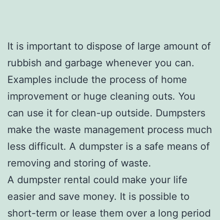
It is important to dispose of large amount of
rubbish and garbage whenever you can.
Examples include the process of home
improvement or huge cleaning outs. You
can use it for clean-up outside. Dumpsters
make the waste management process much
less difficult. A dumpster is a safe means of
removing and storing of waste.
A dumpster rental could make your life
easier and save money. It is possible to
short-term or lease them over a long period