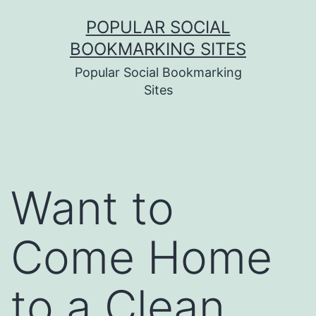
Skip
POPULAR SOCIAL
to
BOOKMARKING SITES
content
Popular Social Bookmarking
Sites
Want to
Come Home
to a Clean