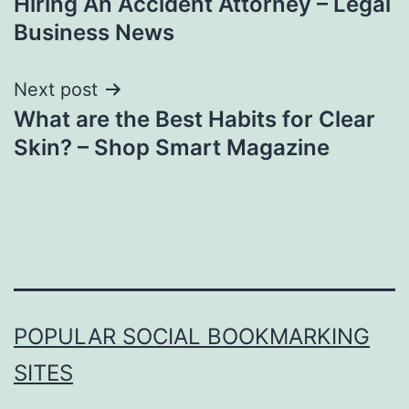
Hiring An Accident Attorney – Legal
Business News
Next post
What are the Best Habits for Clear
Skin? – Shop Smart Magazine
POPULAR SOCIAL BOOKMARKING
SITES