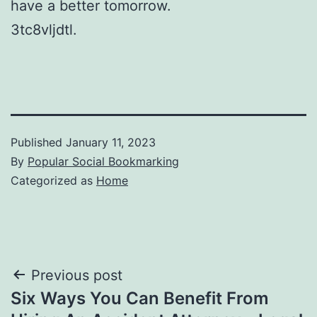
have a better tomorrow.
3tc8vljdtl.
Published
January 11, 2023
By
Popular Social Bookmarking
Categorized as
Home
Post
Previous post
Six Ways You Can Benefit From
navigation