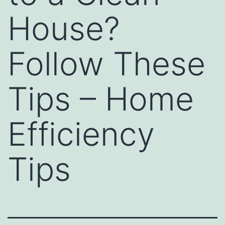
House?
Follow These
Tips – Home
Efficiency
Tips