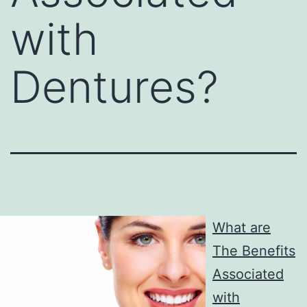
with
Dentures?
What are
The Benefits
Associated
with