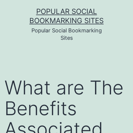
Skip
POPULAR SOCIAL
to
BOOKMARKING SITES
content
Popular Social Bookmarking
Sites
What are The
Benefits
Associated