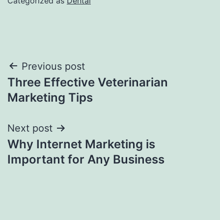
Categorized as
Dental
Post
Previous post
Three Effective Veterinarian
navigation
Marketing Tips
Next post
Why Internet Marketing is
Important for Any Business