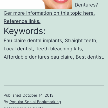
Dentures?
Ger more information on this topic here.
Reference links.
Keywords:
Eau claire dental implants, Straight teeth,
Local dentist, Teeth bleaching kits,
Affordable dentures eau claire, Best dentist.
Published
October 14, 2013
By
Popular Social Bookmarking