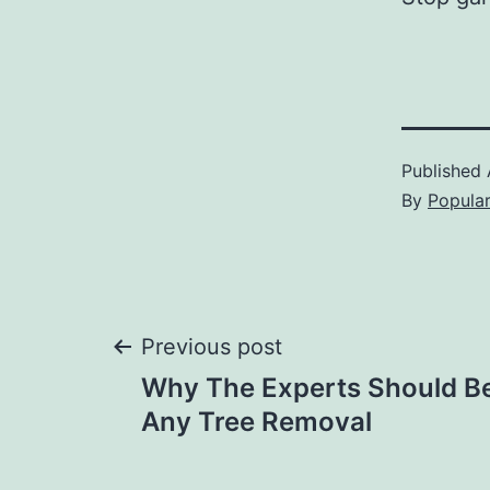
Published
By
Popula
Post
Previous post
Why The Experts Should Be 
navigation
Any Tree Removal