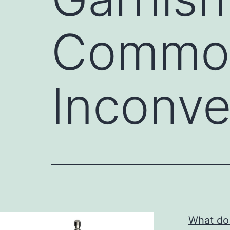
Common
Inconve
What do