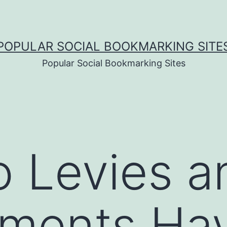
POPULAR SOCIAL BOOKMARKING SITE
Popular Social Bookmarking Sites
 Levies a
ments Hav