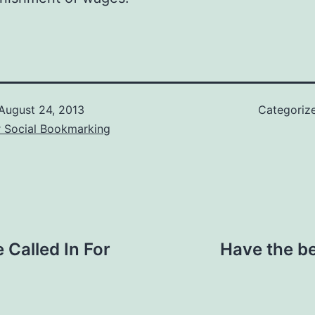
August 24, 2013
Categoriz
r Social Bookmarking
Called In For
Have the be