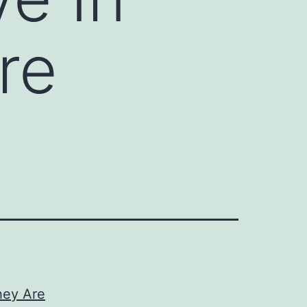
re
hey Are