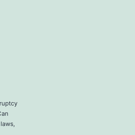
ruptcy
Can
 laws,