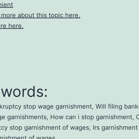
nient
 more about this topic here.
re here.
words:
ruptcy stop wage garnishment, Will filing bank
ge garnishments, How can i stop garnishment, 
cy stop garnishment of wages, Irs garnishment
rnishment of wages.