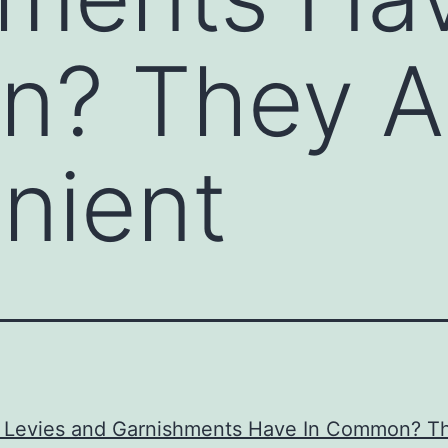
? They A
nient
 Levies and Garnishments Have In Common? T