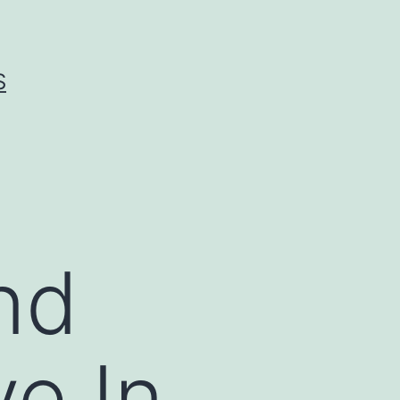
S
nd
e In