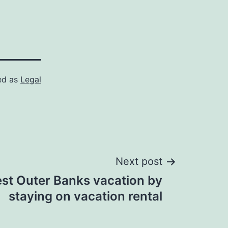
ed as
Legal
Next post
st Outer Banks vacation by
staying on vacation rental