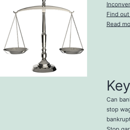
Inconve
Find out
Read mo
Key
Can bank
stop wa
bankrupt
Stop ga