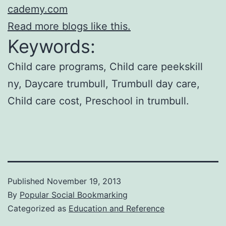
cademy.com
Read more blogs like this.
Keywords:
Child care programs, Child care peekskill
ny, Daycare trumbull, Trumbull day care,
Child care cost, Preschool in trumbull.
Published
November 19, 2013
By
Popular Social Bookmarking
Categorized as
Education and Reference