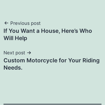
Post
Previous post
If You Want a House, Here’s Who
navigation
Will Help
Next post
Custom Motorcycle for Your Riding
Needs.