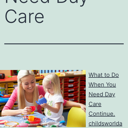
Care
What to Do
When You
Need Day
Care
Continue.
childsworlda