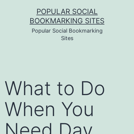
Skip
POPULAR SOCIAL
to
BOOKMARKING SITES
content
Popular Social Bookmarking
Sites
What to Do
When You
Need Day