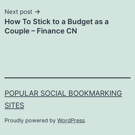
Next post
How To Stick to a Budget as a
Couple – Finance CN
POPULAR SOCIAL BOOKMARKING
SITES
Proudly powered by
WordPress
.