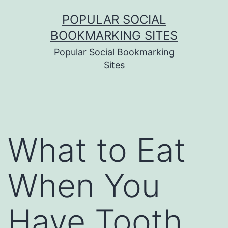
Skip
POPULAR SOCIAL
to
BOOKMARKING SITES
content
Popular Social Bookmarking
Sites
What to Eat
When You
Have Tooth