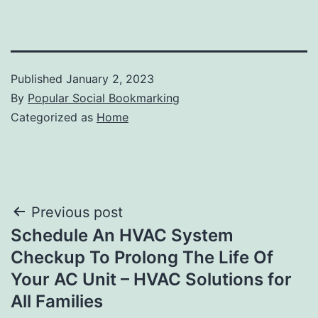
Published
January 2, 2023
By
Popular Social Bookmarking
Categorized as
Home
Post
Previous post
Schedule An HVAC System
navigation
Checkup To Prolong The Life Of
Your AC Unit – HVAC Solutions for
All Families