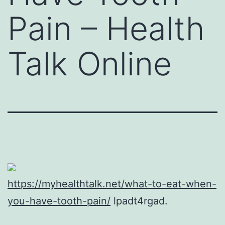
Pain – Health
Talk Online
https://myhealthtalk.net/what-to-eat-when-
you-have-tooth-pain/
lpadt4rgad.