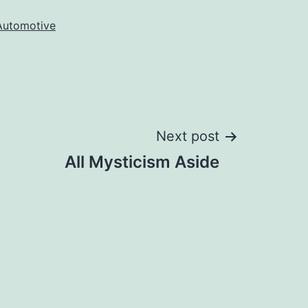
Automotive
Next post
All Mysticism Aside