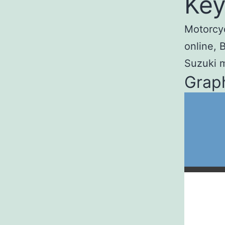
Key
Motorcyc
online, 
Suzuki m
Graph