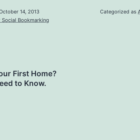
October 14, 2013
Categorized as
r Social Bookmarking
your First Home?
Need to Know.