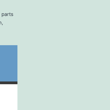
 parts
n,