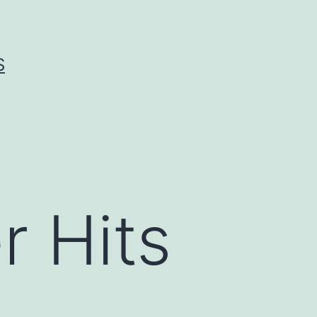
S
 Hits