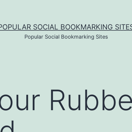
POPULAR SOCIAL BOOKMARKING SITE
Popular Social Bookmarking Sites
ur Rubber
ad