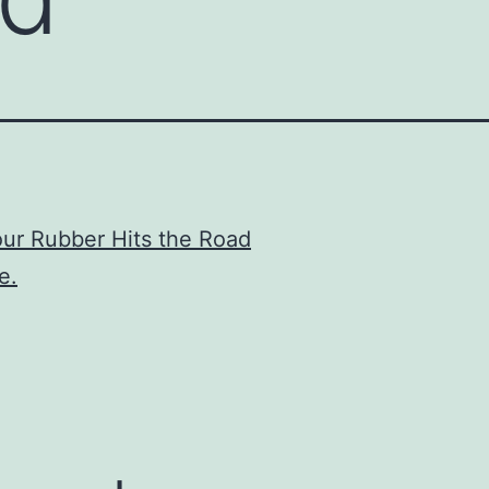
ur Rubber Hits the Road
e.