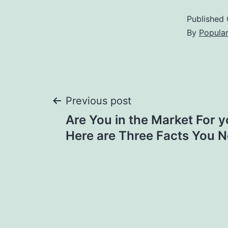
Published
By
Popula
Post
Previous post
Are You in the Market For 
navigation
Here are Three Facts You 