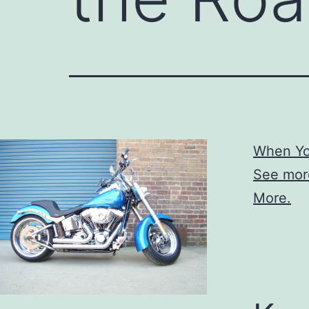
When Yo
See mor
More.