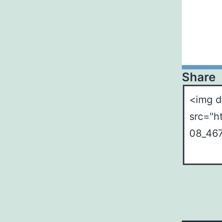
Share