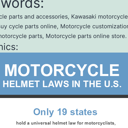
words:
le parts and accessories, Kawasaki motorcycle
Buy cycle parts online, Motorcycle customizatio
otorcycle parts, Motorcycle parts online store.
ics: