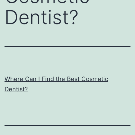
Dentist?
Where Can I Find the Best Cosmetic
Dentist?