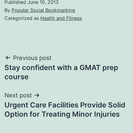
Published
June 10, 2013
By
Popular Social Bookmarking
Categorized as
Health and Fitness
Post
Previous post
Stay confident with a GMAT prep
navigation
course
Next post
Urgent Care Facilities Provide Solid
Option for Treating Minor Injuries