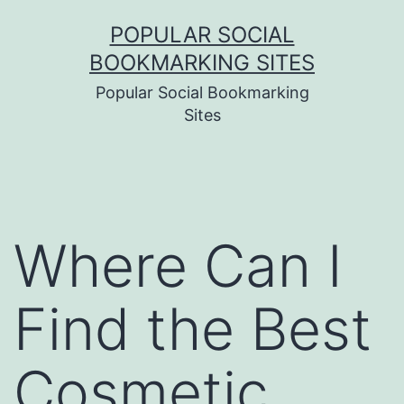
Skip
POPULAR SOCIAL
to
BOOKMARKING SITES
content
Popular Social Bookmarking
Sites
Where Can I
Find the Best
Cosmetic