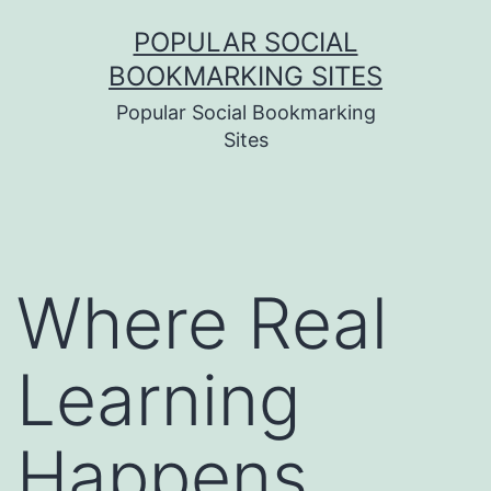
Skip
POPULAR SOCIAL
to
BOOKMARKING SITES
content
Popular Social Bookmarking
Sites
Where Real
Learning
Happens