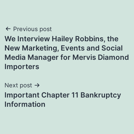
Post
Previous post
We Interview Hailey Robbins, the
navigation
New Marketing, Events and Social
Media Manager for Mervis Diamond
Importers
Next post
Important Chapter 11 Bankruptcy
Information