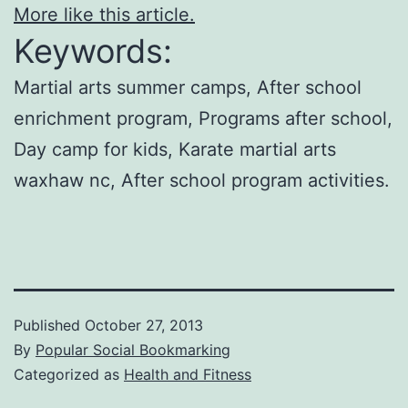
More like this article.
Keywords:
Martial arts summer camps, After school
enrichment program, Programs after school,
Day camp for kids, Karate martial arts
waxhaw nc, After school program activities.
Published
October 27, 2013
By
Popular Social Bookmarking
Categorized as
Health and Fitness