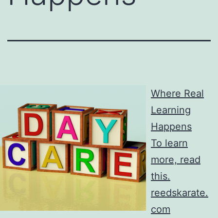
Where Real
Learning
Happens
To learn
more, read
this.
reedskarate.
com