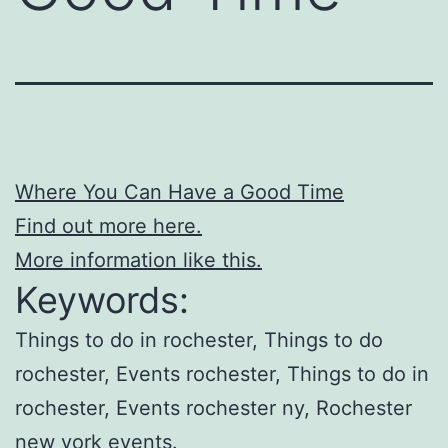
Where You Can Have a Good Time
Find out more here.
More information like this.
Keywords:
Things to do in rochester, Things to do
rochester, Events rochester, Things to do in
rochester, Events rochester ny, Rochester
new york events.