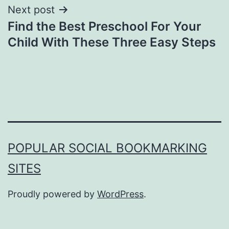
Next post
Find the Best Preschool For Your
Child With These Three Easy Steps
POPULAR SOCIAL BOOKMARKING
SITES
Proudly powered by
WordPress
.