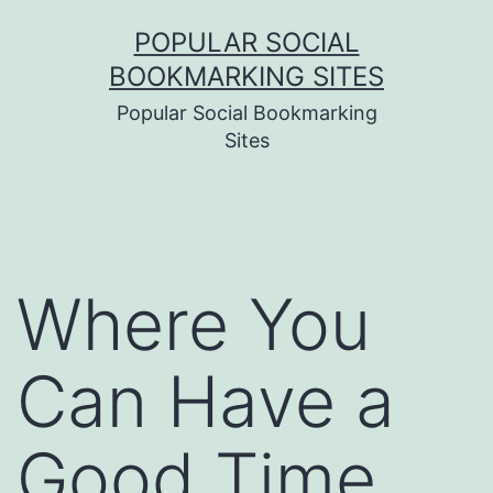
Skip
POPULAR SOCIAL
to
BOOKMARKING SITES
content
Popular Social Bookmarking
Sites
Where You
Can Have a
Good Time