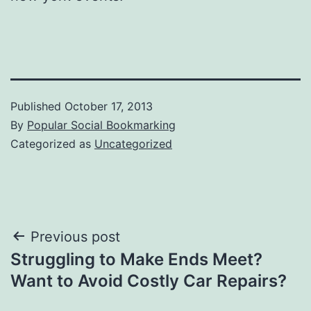
Published
October 17, 2013
By
Popular Social Bookmarking
Categorized as
Uncategorized
Post
Previous post
Struggling to Make Ends Meet?
navigation
Want to Avoid Costly Car Repairs?