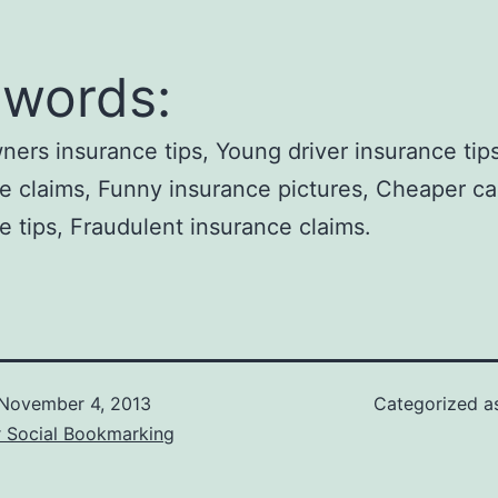
words:
rs insurance tips, Young driver insurance tips
e claims, Funny insurance pictures, Cheaper ca
e tips, Fraudulent insurance claims.
November 4, 2013
Categorized 
r Social Bookmarking