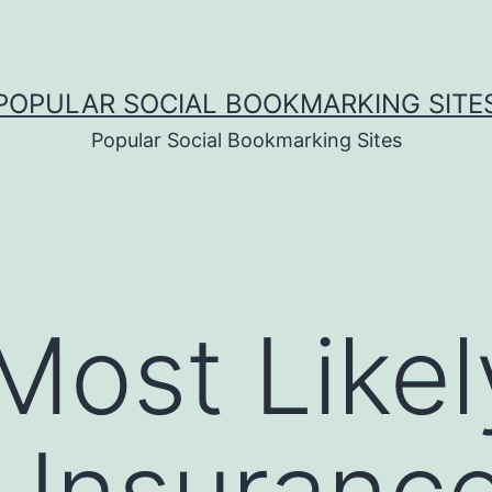
POPULAR SOCIAL BOOKMARKING SITE
Popular Social Bookmarking Sites
Most Likel
Insurance