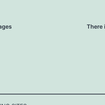
ages
There 