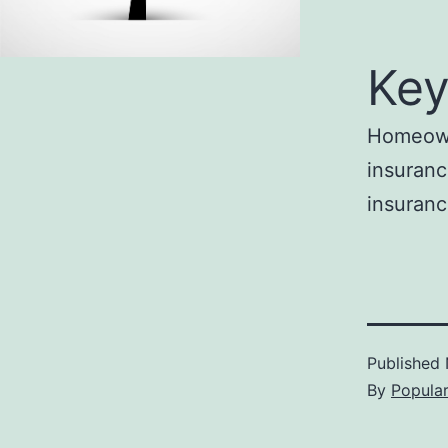
Key
Homeowne
insuranc
insuranc
Published
By
Popula