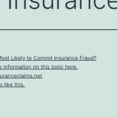
ost Likely to Commit Insurance Fraud?
 information on this topic here.
uranceclaims.net
 like this.