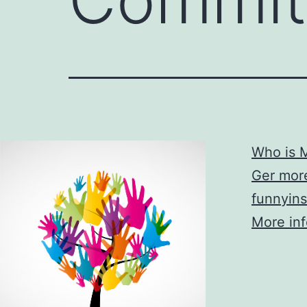
Who is M
Ger more
funnyins
More info