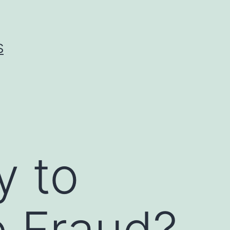
S
y to
 Fraud?