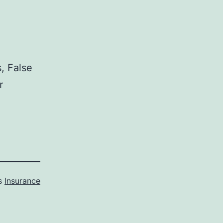
, False
r
as
Insurance