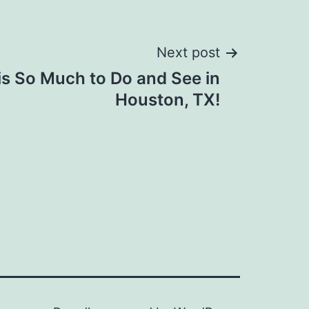
Next post
is So Much to Do and See in
Houston, TX!