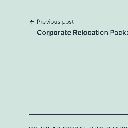
Post
Previous post
Corporate Relocation Pack
navigation