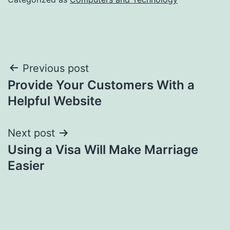
Post
Previous post
Provide Your Customers With a
navigation
Helpful Website
Next post
Using a Visa Will Make Marriage
Easier