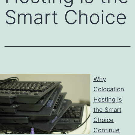
Smart Choice
Why
Colocation
Hosting is
the Smart
Choice
Continue