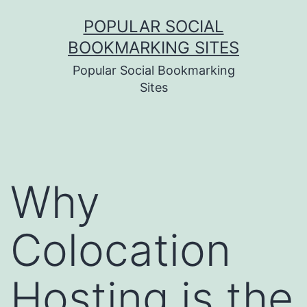
Skip
POPULAR SOCIAL
to
BOOKMARKING SITES
content
Popular Social Bookmarking
Sites
Why
Colocation
Hosting is the