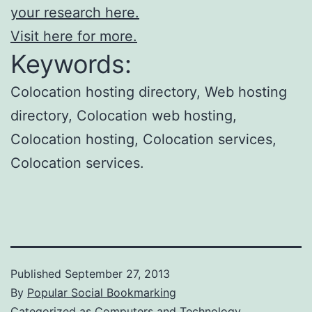
your research here.
Visit here for more.
Keywords:
Colocation hosting directory, Web hosting
directory, Colocation web hosting,
Colocation hosting, Colocation services,
Colocation services.
Published
September 27, 2013
By
Popular Social Bookmarking
Categorized as
Computers and Technology