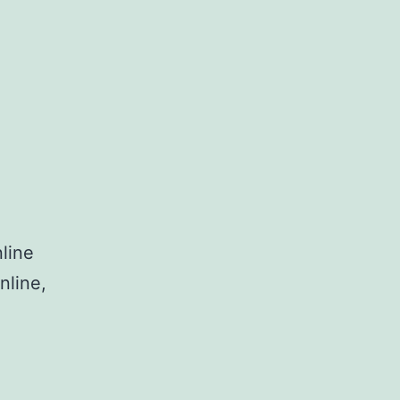
line
nline,