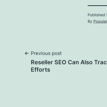
Published
By
Popula
Post
Previous post
Reseller SEO Can Also Trac
navigation
Efforts