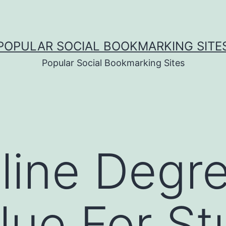
POPULAR SOCIAL BOOKMARKING SITE
Popular Social Bookmarking Sites
line Degr
lue For S