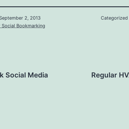
September 2, 2013
Categorized
r Social Bookmarking
k Social Media
Regular HV