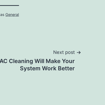
 as
General
Next post
AC Cleaning Will Make Your
System Work Better