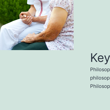
Key
Philosop
philosop
Philoso