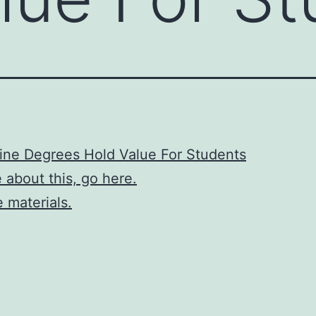
ine Degrees Hold Value For Students
 about this, go here.
 materials.