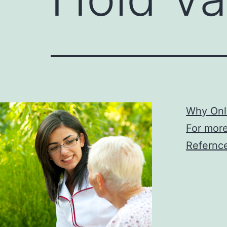
Why Onl
For more
Refernce