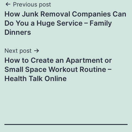
Post
Previous post
How Junk Removal Companies Can
navigation
Do You a Huge Service – Family
Dinners
Next post
How to Create an Apartment or
Small Space Workout Routine –
Health Talk Online