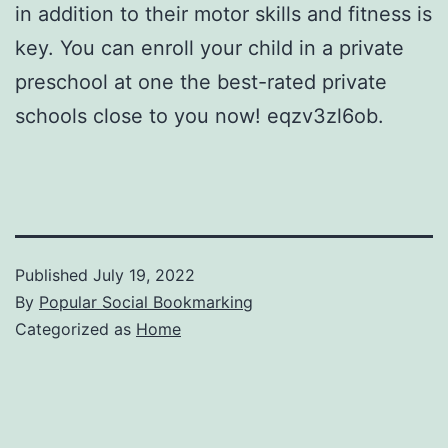
in addition to their motor skills and fitness is
key. You can enroll your child in a private
preschool at one the best-rated private
schools close to you now! eqzv3zl6ob.
Published
July 19, 2022
By
Popular Social Bookmarking
Categorized as
Home