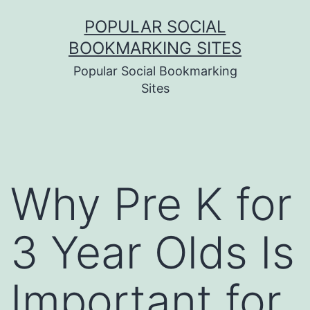
Skip
POPULAR SOCIAL
to
BOOKMARKING SITES
content
Popular Social Bookmarking
Sites
Why Pre K for
3 Year Olds Is
Important for