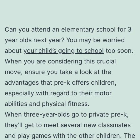
Can you attend an elementary school for 3
year olds next year? You may be worried
about
your child’s going to school
too soon.
When you are considering this crucial
move, ensure you take a look at the
advantages that pre-k offers children,
especially with regard to their motor
abilities and physical fitness.
When three-year-olds go to private pre-k,
they’ll get to meet several new classmates
and play games with the other children. The