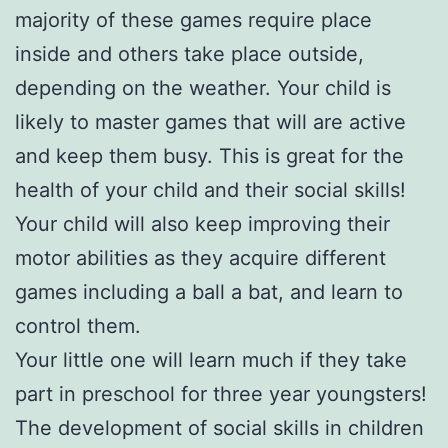
majority of these games require place
inside and others take place outside,
depending on the weather. Your child is
likely to master games that will are active
and keep them busy. This is great for the
health of your child and their social skills!
Your child will also keep improving their
motor abilities as they acquire different
games including a ball a bat, and learn to
control them.
Your little one will learn much if they take
part in preschool for three year youngsters!
The development of social skills in children