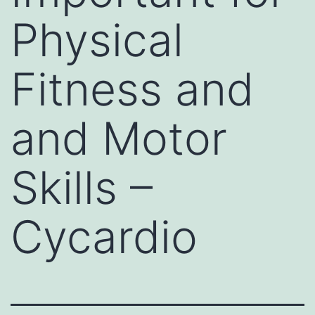
Physical
Fitness and
and Motor
Skills –
Cycardio