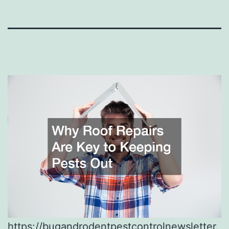
https://bugandrodentpestcontrolnewsletter.