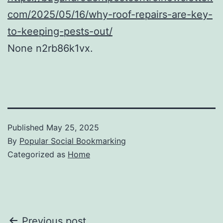
com/2025/05/16/why-roof-repairs-are-key-
to-keeping-pests-out/
None n2rb86k1vx.
Published
May 25, 2025
By
Popular Social Bookmarking
Categorized as
Home
Previous post