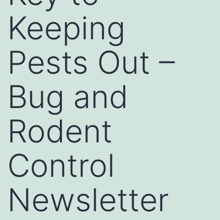
Keeping
Pests Out –
Bug and
Rodent
Control
Newsletter