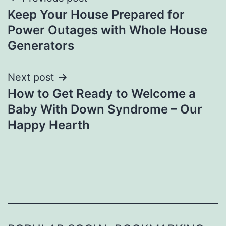
Post
Keep Your House Prepared for
navigation
Power Outages with Whole House
Generators
Next post
How to Get Ready to Welcome a
Baby With Down Syndrome – Our
Happy Hearth