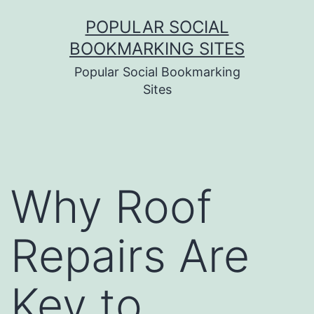
Skip
POPULAR SOCIAL
to
BOOKMARKING SITES
content
Popular Social Bookmarking
Sites
Why Roof
Repairs Are
Key to