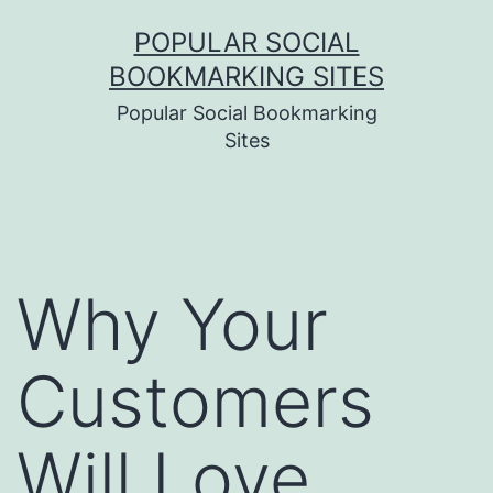
Skip
POPULAR SOCIAL
to
BOOKMARKING SITES
content
Popular Social Bookmarking
Sites
Why Your
Customers
Will Love