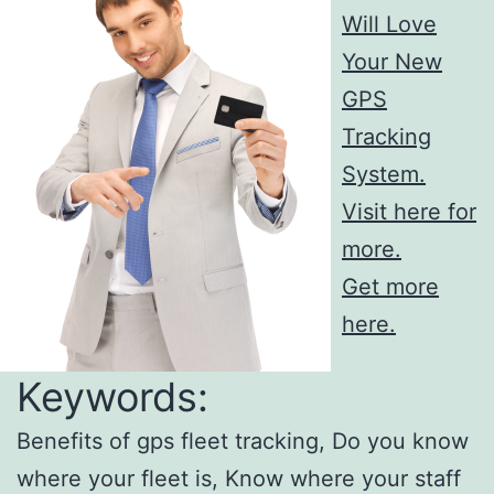
Will Love
Your New
GPS
Tracking
System.
Visit here for
more.
Get more
here.
Keywords:
Benefits of gps fleet tracking, Do you know
where your fleet is, Know where your staff