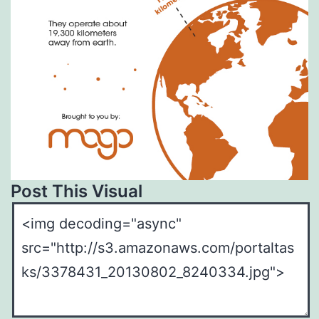
Post This Visual