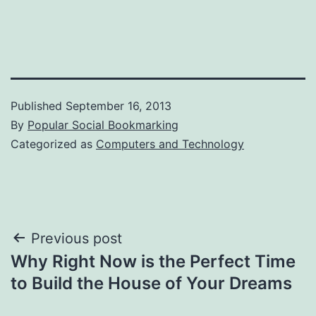
Published
September 16, 2013
By
Popular Social Bookmarking
Categorized as
Computers and Technology
Post
Previous post
Why Right Now is the Perfect Time
navigation
to Build the House of Your Dreams