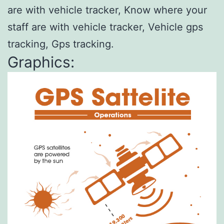
are with vehicle tracker, Know where your
staff are with vehicle tracker, Vehicle gps
tracking, Gps tracking.
Graphics: