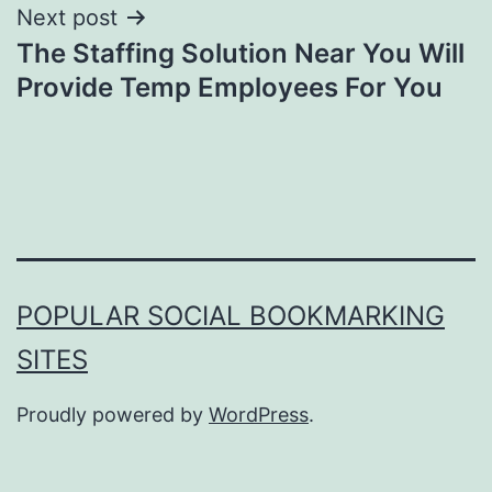
Next post
The Staffing Solution Near You Will
Provide Temp Employees For You
POPULAR SOCIAL BOOKMARKING
SITES
Proudly powered by
WordPress
.