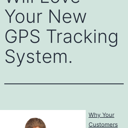
Your New
GPS Tracking
System.
Why Your
Customers