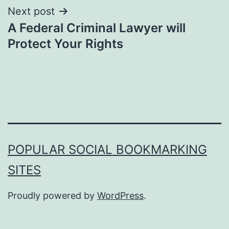
Next post
A Federal Criminal Lawyer will
Protect Your Rights
POPULAR SOCIAL BOOKMARKING
SITES
Proudly powered by
WordPress
.