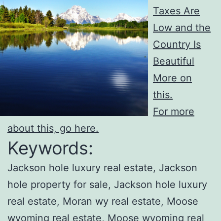
Taxes Are
Low and the
Country Is
Beautiful
More on
this.
For more
about this, go here.
Keywords:
Jackson hole luxury real estate, Jackson
hole property for sale, Jackson hole luxury
real estate, Moran wy real estate, Moose
wyoming real estate, Moose wyoming real