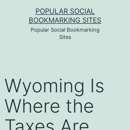
Skip
POPULAR SOCIAL
to
BOOKMARKING SITES
content
Popular Social Bookmarking
Sites
Wyoming Is
Where the
Taxes Are