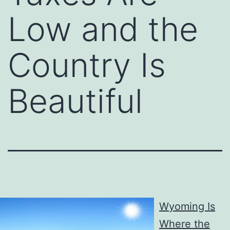
Low and the
Country Is
Beautiful
Wyoming Is
Where the