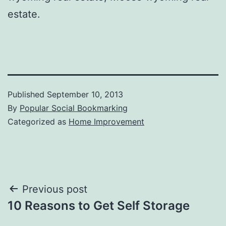
estate.
Published
September 10, 2013
By
Popular Social Bookmarking
Categorized as
Home Improvement
Post
Previous post
10 Reasons to Get Self Storage
navigation